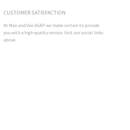
CUSTOMER SATISFACTION
At Man and Van ASAP we make certain to provide
you with a high quality service. Visit our social links
above.