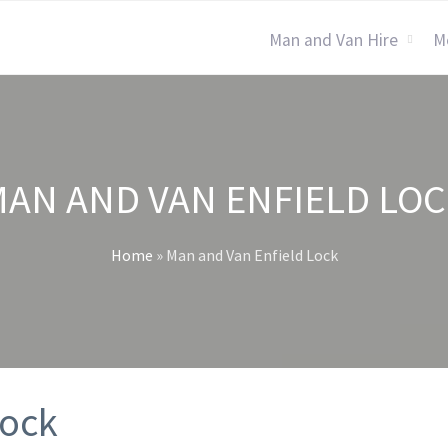
Man and Van Hire
M
AN AND VAN ENFIELD LO
Home
»
Man and Van Enfield Lock
Lock