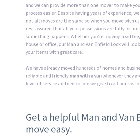
and we can provide more than one mover to make yo
process easier. Despite having years of experience, w
not all moves are the same so when you move with us
rest assured that all your possessions are fully insured
something happens. Whether you’re moving a settee,
house or office, our Man and Van Enfield Lock will look 
your items with great care.
We have already moved hundreds of homes and business
reliable and friendly
man with a van
whenever they are
level of service and dedication we give to all our cust
Get a helpful Man and Van 
move easy.