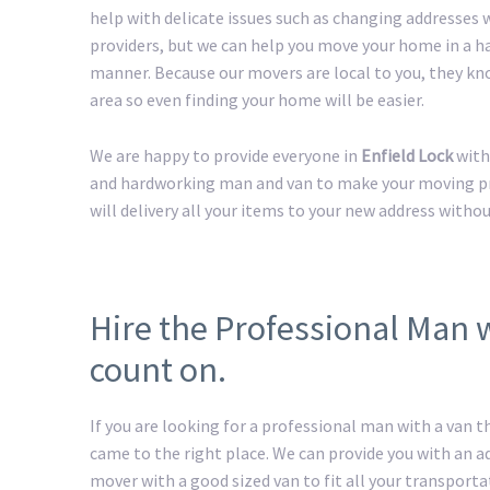
help with delicate issues such as changing addresses w
providers, but we can help you move your home in a h
manner. Because our movers are local to you, they kn
area so even finding your home will be easier.
We are happy to provide everyone in
Enfield Lock
with
and hardworking man and van to make your moving pro
will delivery all your items to your new address withou
Hire the Professional Man 
count on.
If you are looking for a professional man with a van t
came to the right place. We can provide you with an 
mover with a good sized van to fit all your transport