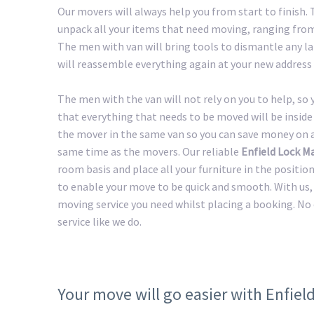
Our movers will always help you from start to finish.
unpack all your items that need moving, ranging from 
The men with van will bring tools to dismantle any lar
will reassemble everything again at your new address 
The men with the van will not rely on you to help, so
that everything that needs to be moved will be inside 
the mover in the same van so you can save money on a 
same time as the movers. Our reliable
Enfield Lock M
room basis and place all your furniture in the positio
to enable your move to be quick and smooth. With us, 
moving service you need whilst placing a booking. No
service like we do.
Your move will go easier with Enfie