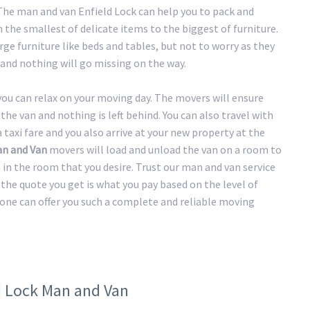
 The man and van Enfield Lock can help you to pack and
the smallest of delicate items to the biggest of furniture.
ge furniture like beds and tables, but not to worry as they
and nothing will go missing on the way.
 you can relax on your moving day. The movers will ensure
the van and nothing is left behind. You can also travel with
taxi fare and you also arrive at your new property at the
an and Van
movers will load and unload the van on a room to
n in the room that you desire. Trust our man and van service
the quote you get is what you pay based on the level of
 one can offer you such a complete and reliable moving
ld Lock Man and Van