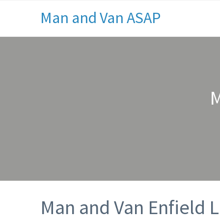
Man and Van ASAP
M
Man and Van Enfield 