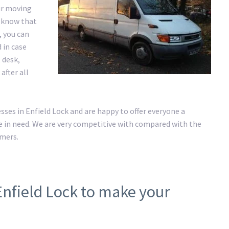
ur moving
e know that
, you can
 in case
 desk,
after all
es in Enfield Lock and are happy to offer everyone a
 in need. We are very competitive with compared with the
omers.
Enfield Lock to make your