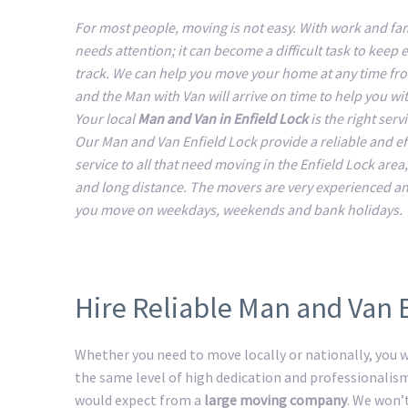
For most people, moving is not easy. With work and fam
needs attention; it can become a difficult task to keep 
track. We can help you move your home at any time fr
and the Man with Van will arrive on time to help you w
Your local
Man and Van in Enfield Lock
is the right serv
Our Man and Van Enfield Lock provide a reliable and ef
service to all that need moving in the Enfield Lock area,
and long distance. The movers are very experienced a
you move on weekdays, weekends and bank holidays.
Hire Reliable Man and Van 
Whether you need to move locally or nationally, you wi
the same level of high dedication and professionalis
would expect from a
large moving company
. We won’