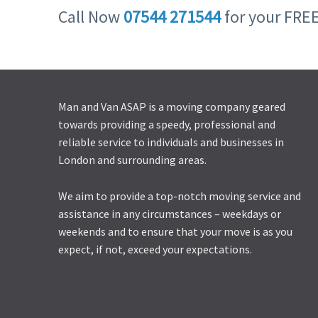
Call Now
07544 271544
for your FRE
Man and Van ASAP is a moving company geared
towards providing a speedy, professional and
reliable service to individuals and businesses in
London and surrounding areas.
We aim to provide a top-notch moving service and
assistance in any circumstances – weekdays or
weekends and to ensure that your move is as you
expect, if not, exceed your expectations.