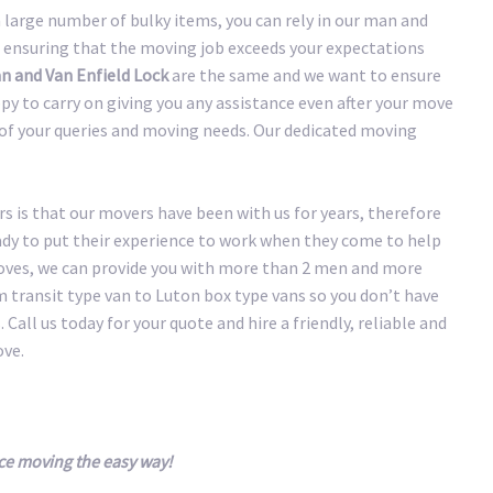
large number of bulky items, you can rely in our man and
 ensuring that the moving job exceeds your expectations
n and Van Enfield Lock
are the same and we want to ensure
y to carry on giving you any assistance even after your move
y of your queries and moving needs. Our dedicated moving
 is that our movers have been with us for years, therefore
eady to put their experience to work when they come to help
oves, we can provide you with more than 2 men and more
transit type van to Luton box type vans so you don’t have
 Call us today for your quote and hire a friendly, reliable and
ove.
ce moving the easy way!