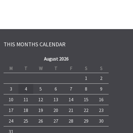
THIS MONTHS CALENDAR
August 2026
M
T
W
T
F
S
S
1
2
3
4
5
6
7
8
9
10
11
12
13
14
15
16
17
18
19
20
21
22
23
24
25
26
27
28
29
30
31