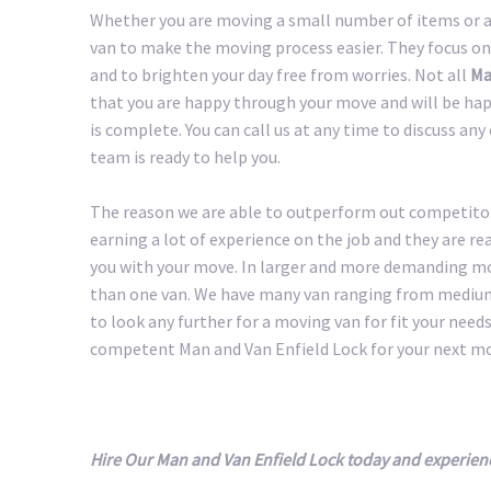
Whether you are moving a small number of items or a 
van to make the moving process easier. They focus on
and to brighten your day free from worries. Not all
Ma
that you are happy through your move and will be happ
is complete. You can call us at any time to discuss an
team is ready to help you.
The reason we are able to outperform out competitors
earning a lot of experience on the job and they are r
you with your move. In larger and more demanding m
than one van. We have many van ranging from medium 
to look any further for a moving van for fit your needs.
competent Man and Van Enfield Lock for your next m
Hire Our Man and Van Enfield Lock today and experien