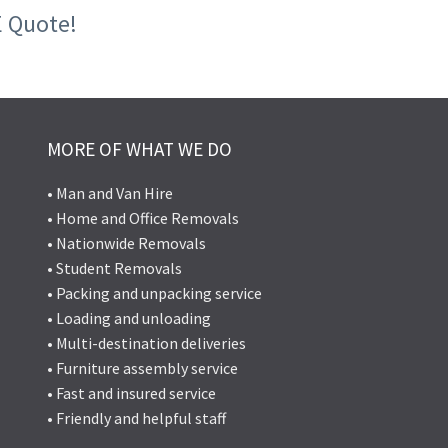
E Quote!
MORE OF WHAT WE DO
• Man and Van Hire
• Home and Office Removals
• Nationwide Removals
• Student Removals
• Packing and unpacking service
• Loading and unloading
• Multi-destination deliveries
• Furniture assembly service
• Fast and insured service
• Friendly and helpful staff