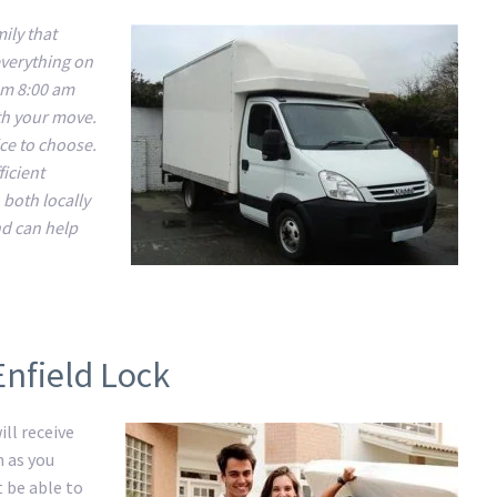
ily that
everything on
om 8:00 am
ith your move.
ice to choose.
ficient
 both locally
nd can help
Enfield Lock
ll receive
m as you
t be able to