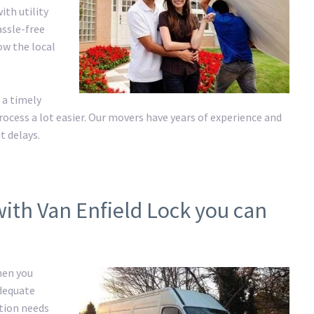
ith utility
assle-free
ow the local
 a timely
cess a lot easier. Our movers have years of experience and
t delays.
with Van Enfield Lock you can
hen you
adequate
ation needs