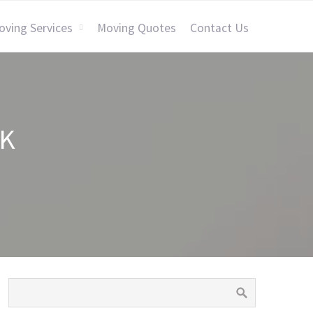
oving Services
Moving Quotes
Contact Us
CK