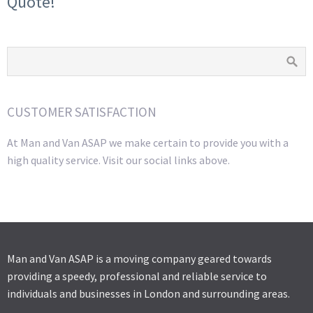
Quote!
CUSTOMER SATISFACTION
At Man and Van ASAP we make certain to provide you with a
high quality service. Visit our social links above.
Man and Van ASAP is a moving company geared towards
providing a speedy, professional and reliable service to
individuals and businesses in London and surrounding areas.