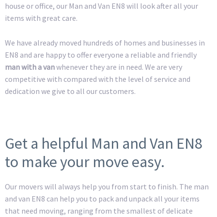
house or office, our Man and Van EN8 will look after all your
items with great care.
We have already moved hundreds of homes and businesses in
EN8 and are happy to offer everyone a reliable and friendly
man with a van
whenever they are in need. We are very
competitive with compared with the level of service and
dedication we give to all our customers.
Get a helpful Man and Van EN8
to make your move easy.
Our movers will always help you from start to finish. The man
and van EN8 can help you to pack and unpack all your items
that need moving, ranging from the smallest of delicate