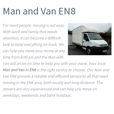
Man and Van EN8
For most people, moving is not easy.
With work and family that needs
attention; it can become a difficult
task to keep everything on track. We
can help you move your home at any
time from 8:00 am and the Man with
Van will arrive on time to help you with your move. Your local
Man and Van in EN8
is the right service to choose. Our Man and
Van EN8 provide a reliable and efficient service to all that need
moving in the EN8 area, both locally and long distance. The
movers are very experienced and can help you move on
weekdays, weekends and bank holidays.