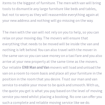
items to the biggest of furniture. The men with van will bring
tools to dismantle any large furniture like beds and tables,
but not to worry as they will reassemble everything again at
your new address and nothing will go missing on the way.
The men with the van will not rely on you to help, so you can
relax on your moving day. The movers will ensure that
everything that needs to be moved will be inside the van and
nothing is left behind. You can also travel with the mover in
the same van so you can save money on a taxi fare and you also
arrive at your new property at the same time as the movers.
Our reliable
EN8 Man and Van
movers will load and unload the
van on a room to room basis and place all your furniture in the
position in the room that you desire. Trust our man and van
service to enable your move to be quick and smooth. With us,
the quote you get is what you pay based on the level of moving
service you need whilst placing a booking. No one can offer you
such a complete and reliable moving service like we do.