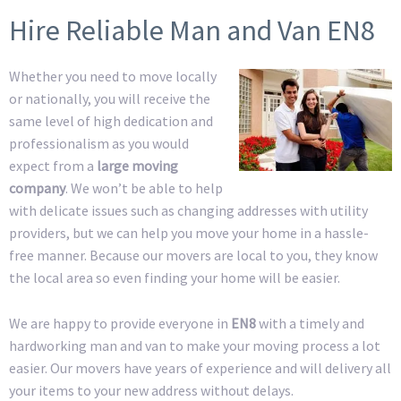
Hire Reliable Man and Van EN8
Whether you need to move locally
or nationally, you will receive the
same level of high dedication and
professionalism as you would
expect from a
large moving
company
. We won’t be able to help
with delicate issues such as changing addresses with utility
providers, but we can help you move your home in a hassle-
free manner. Because our movers are local to you, they know
the local area so even finding your home will be easier.
We are happy to provide everyone in
EN8
with a timely and
hardworking man and van to make your moving process a lot
easier. Our movers have years of experience and will delivery all
your items to your new address without delays.