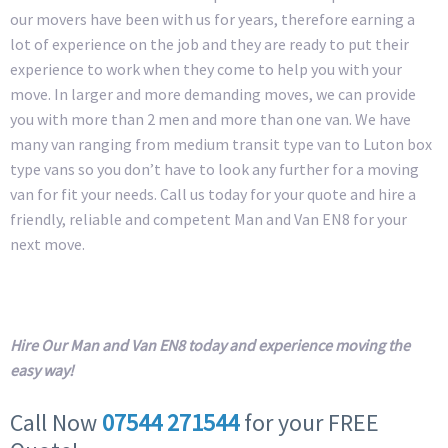
our movers have been with us for years, therefore earning a
lot of experience on the job and they are ready to put their
experience to work when they come to help you with your
move. In larger and more demanding moves, we can provide
you with more than 2 men and more than one van. We have
many van ranging from medium transit type van to Luton box
type vans so you don’t have to look any further for a moving
van for fit your needs. Call us today for your quote and hire a
friendly, reliable and competent Man and Van EN8 for your
next move.
Hire Our Man and Van EN8 today and experience moving the
easy way!
Call Now
07544 271544
for your FREE