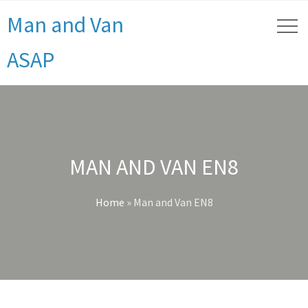
Man and Van
ASAP
MAN AND VAN EN8
Home
»
Man and Van EN8