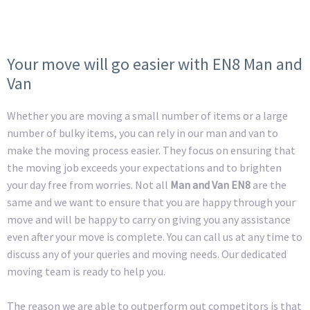
Your move will go easier with EN8 Man and
Van
Whether you are moving a small number of items or a large
number of bulky items, you can rely in our man and van to
make the moving process easier. They focus on ensuring that
the moving job exceeds your expectations and to brighten
your day free from worries. Not all
Man and Van EN8
are the
same and we want to ensure that you are happy through your
move and will be happy to carry on giving you any assistance
even after your move is complete. You can call us at any time to
discuss any of your queries and moving needs. Our dedicated
moving team is ready to help you.
The reason we are able to outperform out competitors is that