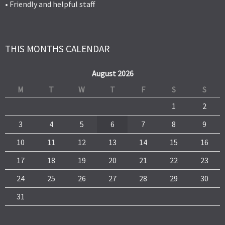
• Friendly and helpful staff
THIS MONTHS CALENDAR
August 2026
M
T
W
T
F
S
S
1
2
3
4
5
6
7
8
9
10
11
12
13
14
15
16
17
18
19
20
21
22
23
24
25
26
27
28
29
30
31