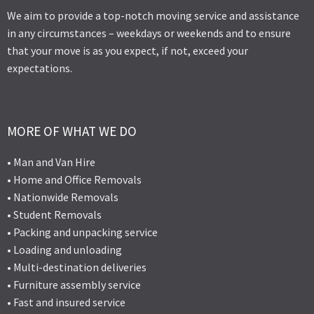
We aim to provide a top-notch moving service and assistance
in any circumstances – weekdays or weekends and to ensure
that your move is as you expect, if not, exceed your
expectations.
MORE OF WHAT WE DO
• Man and Van Hire
• Home and Office Removals
• Nationwide Removals
• Student Removals
• Packing and unpacking service
• Loading and unloading
• Multi-destination deliveries
• Furniture assembly service
• Fast and insured service