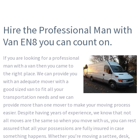
Hire the Professional Man with
Van EN8 you can count on.
If you are looking for a professional
man with a van then you came to
the right place. We can provide you
with an adequate mover with a
good sized van to fit all your
transportation needs and we can
provide more than one mover to make your moving process
easier. Despite having years of experience, we know that not
all moves are the same so when you move with us, you can rest
assured that all your possessions are fully insured in case
something happens. Whether you’re moving a settee, desk,