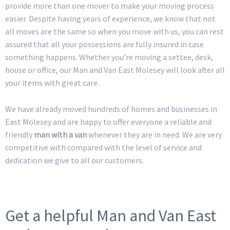
provide more than one mover to make your moving process
easier. Despite having years of experience, we know that not
all moves are the same so when you move with us, you can rest
assured that all your possessions are fully insured in case
something happens. Whether you’re moving a settee, desk,
house or office, our Man and Van East Molesey will look after all
your items with great care.
We have already moved hundreds of homes and businesses in
East Molesey and are happy to offer everyone a reliable and
friendly
man with a van
whenever they are in need. We are very
competitive with compared with the level of service and
dedication we give to all our customers.
Get a helpful Man and Van East