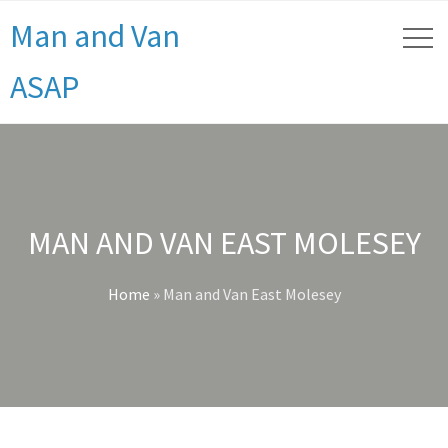
Man and Van
ASAP
MAN AND VAN EAST MOLESEY
Home
»
Man and Van East Molesey