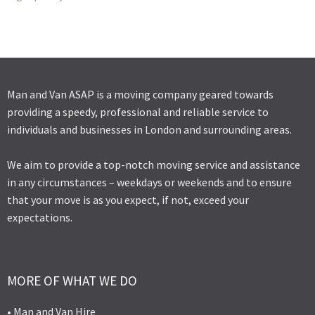
Man and Van ASAP is a moving company geared towards
providing a speedy, professional and reliable service to
individuals and businesses in London and surrounding areas.
We aim to provide a top-notch moving service and assistance
in any circumstances – weekdays or weekends and to ensure
that your move is as you expect, if not, exceed your
expectations.
MORE OF WHAT WE DO
• Man and Van Hire