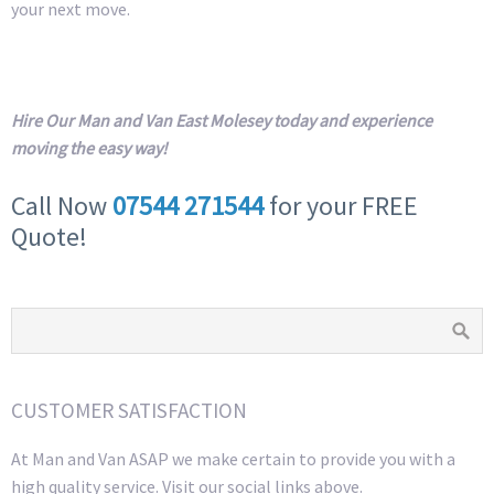
your next move.
Hire Our Man and Van East Molesey today and experience
moving the easy way!
Call Now
07544 271544
for your FREE
Quote!
CUSTOMER SATISFACTION
At Man and Van ASAP we make certain to provide you with a
high quality service. Visit our social links above.