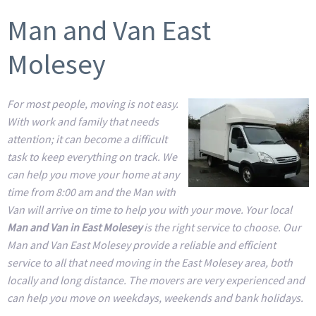
Man and Van East
Molesey
For most people, moving is not easy.
With work and family that needs
attention; it can become a difficult
task to keep everything on track. We
can help you move your home at any
time from 8:00 am and the Man with
Van will arrive on time to help you with your move. Your local
Man and Van in East Molesey
is the right service to choose. Our
Man and Van East Molesey provide a reliable and efficient
service to all that need moving in the East Molesey area, both
locally and long distance. The movers are very experienced and
can help you move on weekdays, weekends and bank holidays.