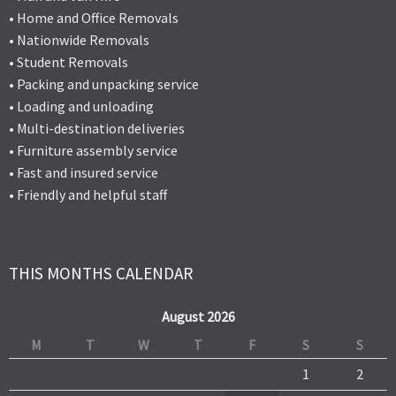
• Home and Office Removals
• Nationwide Removals
• Student Removals
• Packing and unpacking service
• Loading and unloading
• Multi-destination deliveries
• Furniture assembly service
• Fast and insured service
• Friendly and helpful staff
THIS MONTHS CALENDAR
August 2026
M
T
W
T
F
S
S
1
2