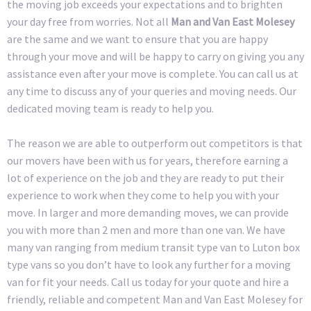
the moving job exceeds your expectations and to brighten
your day free from worries. Not all
Man and Van East Molesey
are the same and we want to ensure that you are happy
through your move and will be happy to carry on giving you any
assistance even after your move is complete. You can call us at
any time to discuss any of your queries and moving needs. Our
dedicated moving team is ready to help you.
The reason we are able to outperform out competitors is that
our movers have been with us for years, therefore earning a
lot of experience on the job and they are ready to put their
experience to work when they come to help you with your
move. In larger and more demanding moves, we can provide
you with more than 2 men and more than one van. We have
many van ranging from medium transit type van to Luton box
type vans so you don’t have to look any further for a moving
van for fit your needs. Call us today for your quote and hire a
friendly, reliable and competent Man and Van East Molesey for