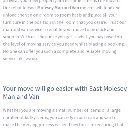
arrive at your new property at the same time as the movers.
Our reliable
East Molesey Man and Van
movers will load and
unload the van on a room to room basis and place all your
furniture in the position in the room that you desire. Trust our
man and van service to enable your move to be quick and
smooth. With us, the quote you get is what you pay based on
the level of moving service you need whilst placing a booking.
No one can offer you such a complete and reliable moving
service like we do.
Your move will go easier with East Molesey
Man and Van
Whether you are moving a small number of items or a large
number of bulky items, you can rely in our man and van to
make the moving process easier. They focus on ensuring that