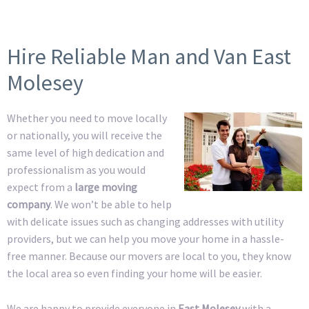
Hire Reliable Man and Van East
Molesey
Whether you need to move locally
or nationally, you will receive the
same level of high dedication and
professionalism as you would
expect from a
large moving
company
. We won’t be able to help
with delicate issues such as changing addresses with utility
providers, but we can help you move your home in a hassle-
free manner. Because our movers are local to you, they know
the local area so even finding your home will be easier.
We are happy to provide everyone in
East Molesey
with a