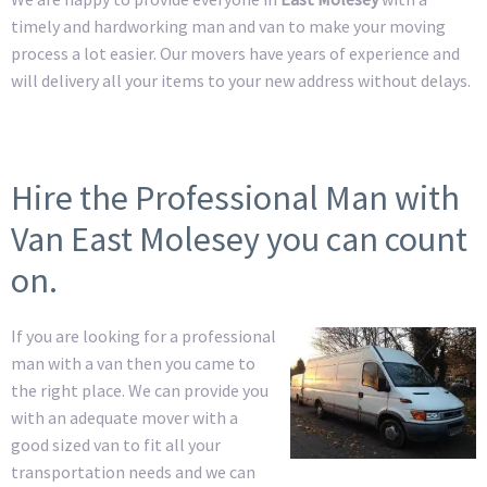
timely and hardworking man and van to make your moving
process a lot easier. Our movers have years of experience and
will delivery all your items to your new address without delays.
Hire the Professional Man with
Van East Molesey you can count
on.
If you are looking for a professional
man with a van then you came to
the right place. We can provide you
with an adequate mover with a
good sized van to fit all your
transportation needs and we can