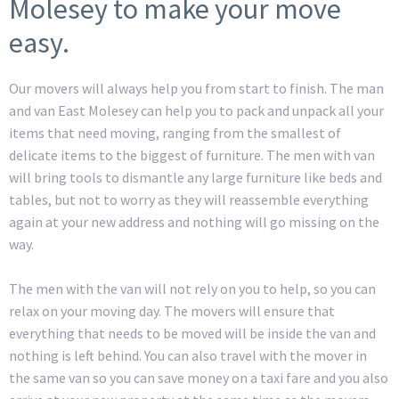
Molesey to make your move
easy.
Our movers will always help you from start to finish. The man
and van East Molesey can help you to pack and unpack all your
items that need moving, ranging from the smallest of
delicate items to the biggest of furniture. The men with van
will bring tools to dismantle any large furniture like beds and
tables, but not to worry as they will reassemble everything
again at your new address and nothing will go missing on the
way.
The men with the van will not rely on you to help, so you can
relax on your moving day. The movers will ensure that
everything that needs to be moved will be inside the van and
nothing is left behind. You can also travel with the mover in
the same van so you can save money on a taxi fare and you also