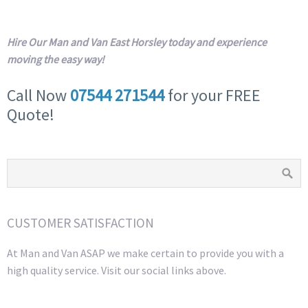
Hire Our Man and Van East Horsley today and experience
moving the easy way!
Call Now
07544 271544
for your FREE
Quote!
CUSTOMER SATISFACTION
At Man and Van ASAP we make certain to provide you with a
high quality service. Visit our social links above.