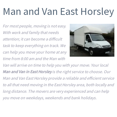
Man and Van East Horsley
For most people, moving is not easy.
With work and family that needs
attention; it can become a difficult
task to keep everything on track. We
can help you move your home at any
time from 8:00 am and the Man with
Van will arrive on time to help you with your move. Your local
Man and Van in East Horsley
is the right service to choose. Our
Man and Van East Horsley provide a reliable and efficient service
to all that need moving in the East Horsley area, both locally and
long distance. The movers are very experienced and can help
you move on weekdays, weekends and bank holidays.