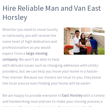
Hire Reliable Man and Van East
Horsley
Whether you need to move locally
or nationally, you will receive the
same level of high dedication and
professionalism as you would
expect from a
large moving
company
. We won’t be able to help
with delicate issues such as changing addresses with utility
providers, but we can help you move your home in a hassle-
free manner. Because our movers are local to you, they know
the local area so even finding your home will be easier.
We are happy to provide everyone in
East Horsley
with a timely
and hardworking man and van to make your moving process a