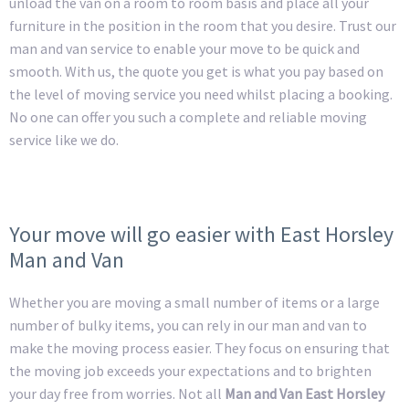
unload the van on a room to room basis and place all your
furniture in the position in the room that you desire. Trust our
man and van service to enable your move to be quick and
smooth. With us, the quote you get is what you pay based on
the level of moving service you need whilst placing a booking.
No one can offer you such a complete and reliable moving
service like we do.
Your move will go easier with East Horsley
Man and Van
Whether you are moving a small number of items or a large
number of bulky items, you can rely in our man and van to
make the moving process easier. They focus on ensuring that
the moving job exceeds your expectations and to brighten
your day free from worries. Not all
Man and Van East Horsley