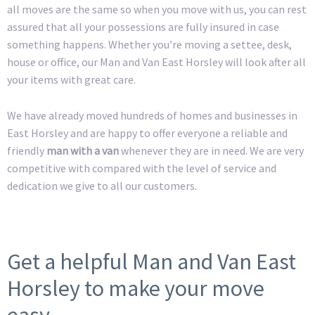
all moves are the same so when you move with us, you can rest
assured that all your possessions are fully insured in case
something happens. Whether you’re moving a settee, desk,
house or office, our Man and Van East Horsley will look after all
your items with great care.
We have already moved hundreds of homes and businesses in
East Horsley and are happy to offer everyone a reliable and
friendly
man with a van
whenever they are in need. We are very
competitive with compared with the level of service and
dedication we give to all our customers.
Get a helpful Man and Van East
Horsley to make your move
easy.