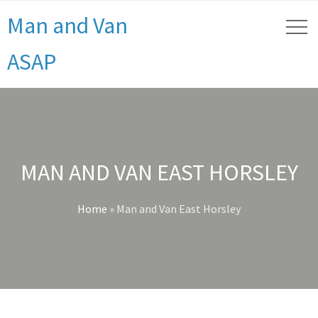
Man and Van
ASAP
MAN AND VAN EAST HORSLEY
Home
»
Man and Van East Horsley