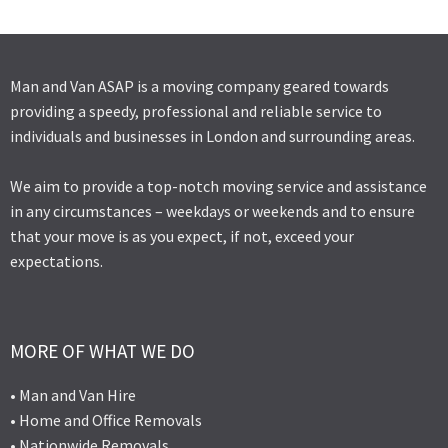
Man and Van ASAP is a moving company geared towards
providing a speedy, professional and reliable service to
individuals and businesses in London and surrounding areas.
We aim to provide a top-notch moving service and assistance
in any circumstances – weekdays or weekends and to ensure
that your move is as you expect, if not, exceed your
expectations.
MORE OF WHAT WE DO
• Man and Van Hire
• Home and Office Removals
• Nationwide Removals