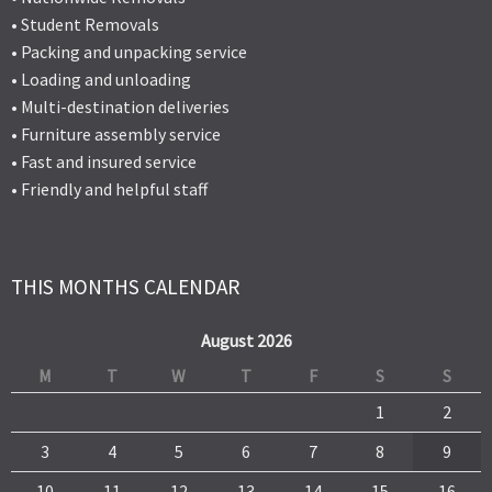
• Student Removals
• Packing and unpacking service
• Loading and unloading
• Multi-destination deliveries
• Furniture assembly service
• Fast and insured service
• Friendly and helpful staff
THIS MONTHS CALENDAR
August 2026
M
T
W
T
F
S
S
1
2
3
4
5
6
7
8
9
10
11
12
13
14
15
16