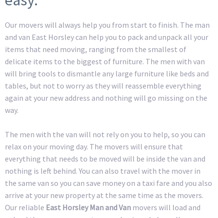
Our movers will always help you from start to finish. The man
and van East Horsley can help you to pack and unpack all your
items that need moving, ranging from the smallest of
delicate items to the biggest of furniture. The men with van
will bring tools to dismantle any large furniture like beds and
tables, but not to worry as they will reassemble everything
again at your new address and nothing will go missing on the
way.
The men with the van will not rely on you to help, so you can
relax on your moving day. The movers will ensure that
everything that needs to be moved will be inside the van and
nothing is left behind. You can also travel with the mover in
the same van so you can save money on a taxi fare and you also
arrive at your new property at the same time as the movers.
Our reliable
East Horsley Man and Van
movers will load and