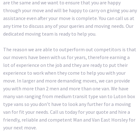
are the same and we want to ensure that you are happy
through your move and will be happy to carry on giving you any
assistance even after your move is complete. You can call us at
any time to discuss any of your queries and moving needs. Our
dedicated moving team is ready to help you.
The reason we are able to outperform out competitors is that
our movers have been with us for years, therefore earning a
lot of experience on the job and they are ready to put their
experience to work when they come to help you with your
move. In larger and more demanding moves, we can provide
you with more than 2 men and more than one van. We have
many van ranging from medium transit type van to Luton box
type vans so you don’t have to look any further for a moving
van for fit your needs. Call us today for your quote and hire a
friendly, reliable and competent Man and Van East Horsley for
your next move.