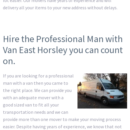
lot easier. Our movers have years of experience and will
delivery all your items to your new address without delays.
Hire the Professional Man with
Van East Horsley you can count
on.
If you are looking for a professional
man with a van then you came to
the right place. We can provide you
with an adequate mover with a
good sized van to fit all your
transportation needs and we can
provide more than one mover to make your moving process
easier. Despite having years of experience, we know that not