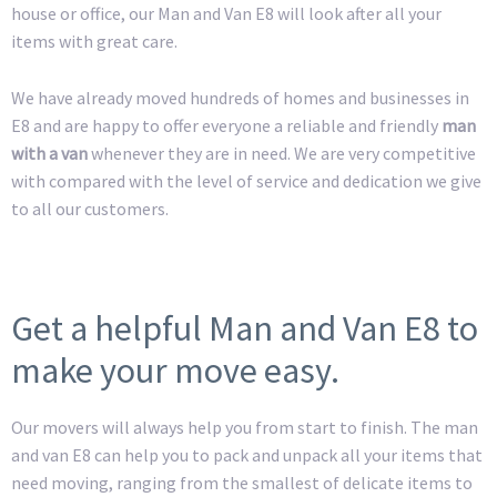
house or office, our Man and Van E8 will look after all your
items with great care.
We have already moved hundreds of homes and businesses in
E8 and are happy to offer everyone a reliable and friendly
man
with a van
whenever they are in need. We are very competitive
with compared with the level of service and dedication we give
to all our customers.
Get a helpful Man and Van E8 to
make your move easy.
Our movers will always help you from start to finish. The man
and van E8 can help you to pack and unpack all your items that
need moving, ranging from the smallest of delicate items to