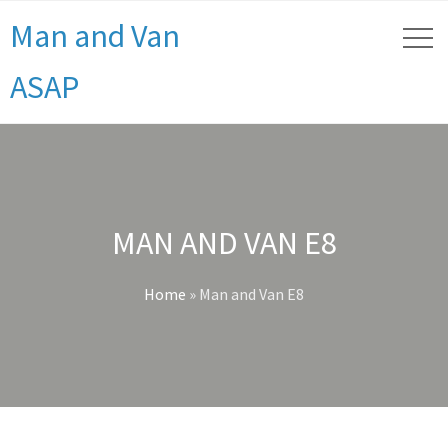
Man and Van
ASAP
MAN AND VAN E8
Home
»
Man and Van E8