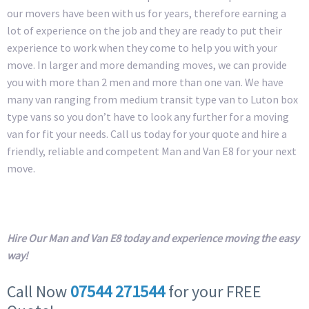
our movers have been with us for years, therefore earning a
lot of experience on the job and they are ready to put their
experience to work when they come to help you with your
move. In larger and more demanding moves, we can provide
you with more than 2 men and more than one van. We have
many van ranging from medium transit type van to Luton box
type vans so you don’t have to look any further for a moving
van for fit your needs. Call us today for your quote and hire a
friendly, reliable and competent Man and Van E8 for your next
move.
Hire Our Man and Van E8 today and experience moving the easy
way!
Call Now
07544 271544
for your FREE