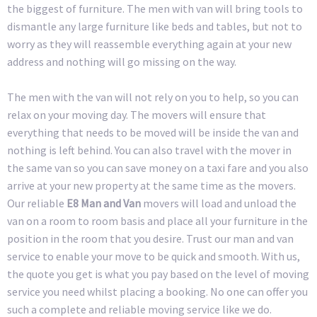
the biggest of furniture. The men with van will bring tools to
dismantle any large furniture like beds and tables, but not to
worry as they will reassemble everything again at your new
address and nothing will go missing on the way.
The men with the van will not rely on you to help, so you can
relax on your moving day. The movers will ensure that
everything that needs to be moved will be inside the van and
nothing is left behind. You can also travel with the mover in
the same van so you can save money on a taxi fare and you also
arrive at your new property at the same time as the movers.
Our reliable
E8 Man and Van
movers will load and unload the
van on a room to room basis and place all your furniture in the
position in the room that you desire. Trust our man and van
service to enable your move to be quick and smooth. With us,
the quote you get is what you pay based on the level of moving
service you need whilst placing a booking. No one can offer you
such a complete and reliable moving service like we do.