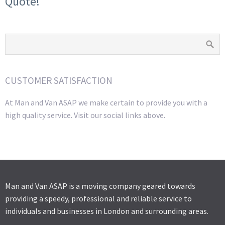
Quote!
CUSTOMER SATISFACTION
At Man and Van ASAP we make certain to provide you with a
high quality service. Visit our social links above.
Man and Van ASAP is a moving company geared towards
providing a speedy, professional and reliable service to
individuals and businesses in London and surrounding areas.