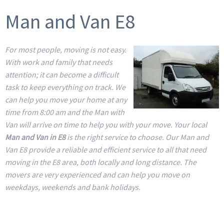
Man and Van E8
For most people, moving is not easy.
With work and family that needs
attention; it can become a difficult
task to keep everything on track. We
can help you move your home at any
time from 8:00 am and the Man with
Van will arrive on time to help you with your move. Your local
Man and Van in E8
is the right service to choose. Our Man and
Van E8 provide a reliable and efficient service to all that need
moving in the E8 area, both locally and long distance. The
movers are very experienced and can help you move on
weekdays, weekends and bank holidays.