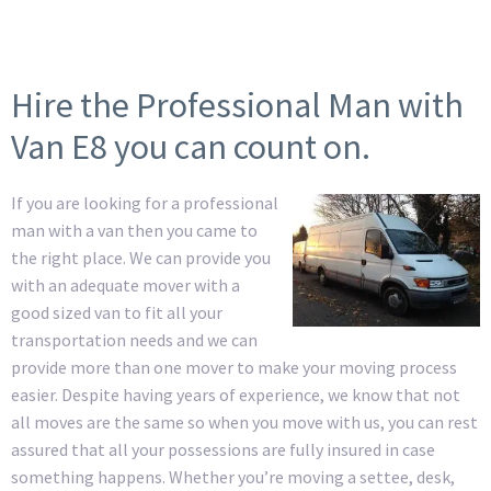
Hire the Professional Man with
Van E8 you can count on.
If you are looking for a professional
man with a van then you came to
the right place. We can provide you
with an adequate mover with a
good sized van to fit all your
transportation needs and we can
provide more than one mover to make your moving process
easier. Despite having years of experience, we know that not
all moves are the same so when you move with us, you can rest
assured that all your possessions are fully insured in case
something happens. Whether you’re moving a settee, desk,