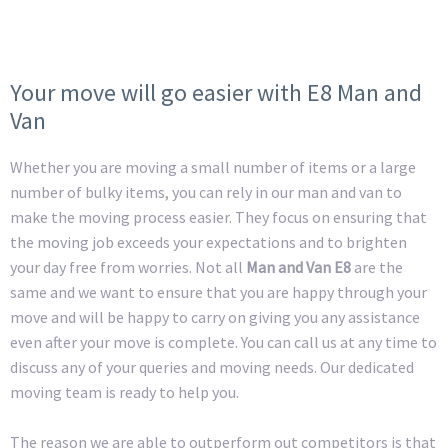
Your move will go easier with E8 Man and
Van
Whether you are moving a small number of items or a large
number of bulky items, you can rely in our man and van to
make the moving process easier. They focus on ensuring that
the moving job exceeds your expectations and to brighten
your day free from worries. Not all
Man and Van E8
are the
same and we want to ensure that you are happy through your
move and will be happy to carry on giving you any assistance
even after your move is complete. You can call us at any time to
discuss any of your queries and moving needs. Our dedicated
moving team is ready to help you.
The reason we are able to outperform out competitors is that