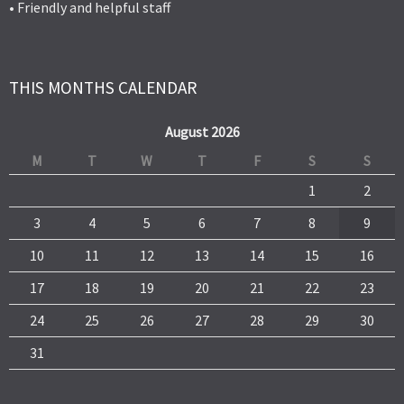
• Friendly and helpful staff
THIS MONTHS CALENDAR
August 2026
M
T
W
T
F
S
S
1
2
3
4
5
6
7
8
9
10
11
12
13
14
15
16
17
18
19
20
21
22
23
24
25
26
27
28
29
30
31