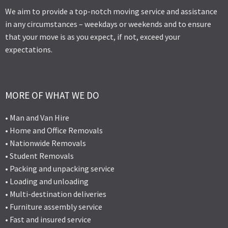
We aim to provide a top-notch moving service and assistance
in any circumstances – weekdays or weekends and to ensure
that your move is as you expect, if not, exceed your
expectations.
MORE OF WHAT WE DO
• Man and Van Hire
• Home and Office Removals
• Nationwide Removals
• Student Removals
• Packing and unpacking service
• Loading and unloading
• Multi-destination deliveries
• Furniture assembly service
• Fast and insured service