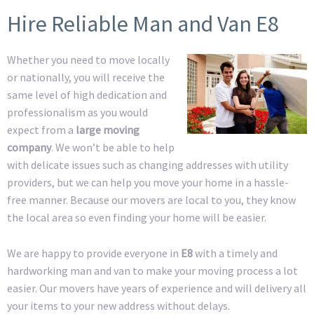
Hire Reliable Man and Van E8
Whether you need to move locally
or nationally, you will receive the
same level of high dedication and
professionalism as you would
expect from a
large moving
company
. We won’t be able to help
with delicate issues such as changing addresses with utility
providers, but we can help you move your home in a hassle-
free manner. Because our movers are local to you, they know
the local area so even finding your home will be easier.
We are happy to provide everyone in
E8
with a timely and
hardworking man and van to make your moving process a lot
easier. Our movers have years of experience and will delivery all
your items to your new address without delays.