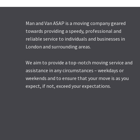
Man and Van ASAP is a moving company geared
towards providing a speedy, professional and
reliable service to individuals and businesses in
London and surrounding areas.
We aim to provide a top-notch moving service and
assistance in any circumstances – weekdays or
weekends and to ensure that your move is as you
expect, if not, exceed your expectations.