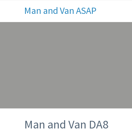
Man and Van ASAP
Man and Van DA8