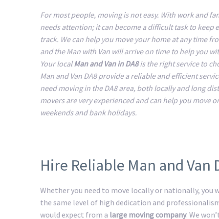
For most people, moving is not easy. With work and fam
needs attention; it can become a difficult task to keep 
track. We can help you move your home at any time fr
and the Man with Van will arrive on time to help you w
Your local
Man and Van in DA8
is the right service to c
Man and Van DA8 provide a reliable and efficient service
need moving in the DA8 area, both locally and long dis
movers are very experienced and can help you move o
weekends and bank holidays.
Hire Reliable Man and Van 
Whether you need to move locally or nationally, you wi
the same level of high dedication and professionalis
would expect from a
large moving company
. We won’