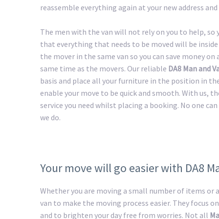
reassemble everything again at your new address and 
The men with the van will not rely on you to help, so
that everything that needs to be moved will be inside 
the mover in the same van so you can save money on a 
same time as the movers. Our reliable
DA8 Man and V
basis and place all your furniture in the position in t
enable your move to be quick and smooth. With us, th
service you need whilst placing a booking. No one can 
we do.
Your move will go easier with DA8 M
Whether you are moving a small number of items or a 
van to make the moving process easier. They focus on
and to brighten your day free from worries. Not all
Ma