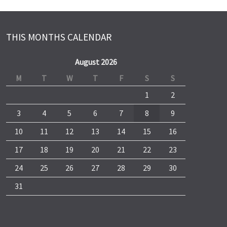
THIS MONTHS CALENDAR
August 2026
M
T
W
T
F
S
S
1
2
3
4
5
6
7
8
9
10
11
12
13
14
15
16
17
18
19
20
21
22
23
24
25
26
27
28
29
30
31