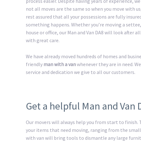
process easier. Despite having years of experience, w
not all moves are the same so when you move with us
rest assured that all your possessions are fully insured
something happens. Whether you’re moving a settee,
house or office, our Man and Van DA8 will look after al
with great care.
We have already moved hundreds of homes and business
friendly
man with a van
whenever they are in need. We
service and dedication we give to all our customers.
Get a helpful Man and Van 
Our movers will always help you from start to finish.
your items that need moving, ranging from the smalle
with van will bring tools to dismantle any large furnit