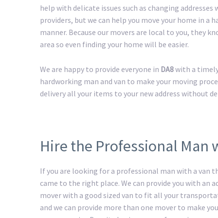
help with delicate issues such as changing addresses w
providers, but we can help you move your home in a h
manner. Because our movers are local to you, they kn
area so even finding your home will be easier.
We are happy to provide everyone in
DA8
with a timel
hardworking man and van to make your moving process 
delivery all your items to your new address without de
Hire the Professional Man 
If you are looking for a professional man with a van t
came to the right place. We can provide you with an 
mover with a good sized van to fit all your transport
and we can provide more than one mover to make yo