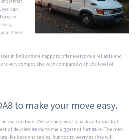
e know that
, you can
 in case
 desk,
l your items
es in DA8 and are happy to offer everyone a reliable and
 are very competitive with compared with the level of
DA8 to make your move easy.
 The man and van DA8 can help you to pack and unpack all
st of delicate items to the biggest of furniture. The men
ure like beds and tables, but not to worry as they will