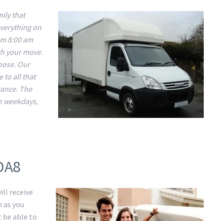
ily that
everything on
om 8:00 am
ith your move.
hoose. Our
 to all that
tance. The
n weekdays,
DA8
ll receive
m as you
t be able to