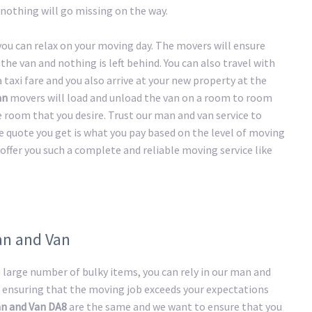
nothing will go missing on the way.
 you can relax on your moving day. The movers will ensure
the van and nothing is left behind. You can also travel with
taxi fare and you also arrive at your new property at the
an
movers will load and unload the van on a room to room
he room that you desire. Trust our man and van service to
e quote you get is what you pay based on the level of moving
offer you such a complete and reliable moving service like
an and Van
large number of bulky items, you can rely in our man and
 ensuring that the moving job exceeds your expectations
n and Van DA8
are the same and we want to ensure that you