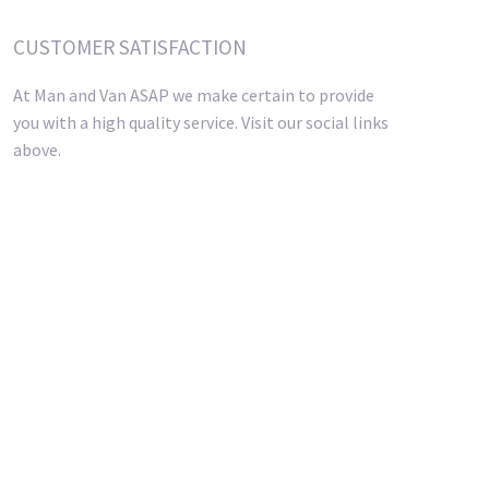
CUSTOMER SATISFACTION
At Man and Van ASAP we make certain to provide
you with a high quality service. Visit our social links
above.