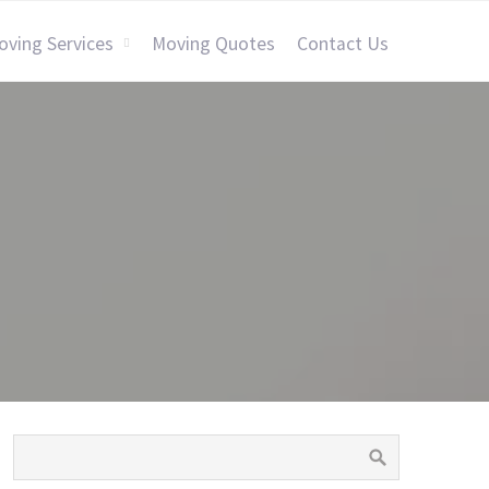
oving Services
Moving Quotes
Contact Us