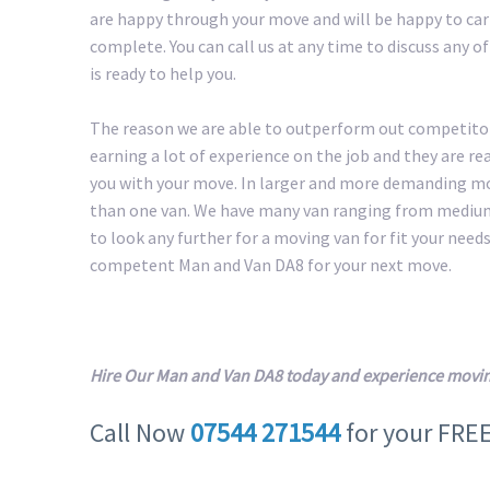
are happy through your move and will be happy to carr
complete. You can call us at any time to discuss any 
is ready to help you.
The reason we are able to outperform out competitors
earning a lot of experience on the job and they are r
you with your move. In larger and more demanding m
than one van. We have many van ranging from medium 
to look any further for a moving van for fit your needs.
competent Man and Van DA8 for your next move.
Hire Our Man and Van DA8 today and experience movin
Call Now
07544 271544
for your FRE