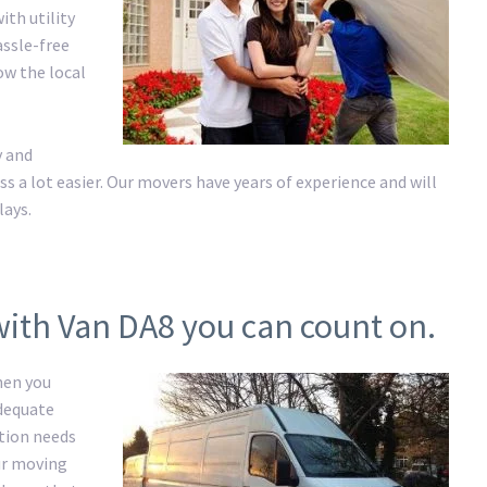
ith utility
assle-free
ow the local
y and
a lot easier. Our movers have years of experience and will
lays.
with Van DA8 you can count on.
hen you
adequate
ation needs
ur moving