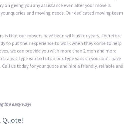
y on giving you any assistance even after your move is
of your queries and moving needs. Our dedicated moving team
 is that our movers have been with us for years, therefore
eady to put their experience to work when they come to help
oves, we can provide you with more than 2 men and more
transit type van to Luton box type vans so you don’t have
 Call us today for your quote and hire a friendly, reliable and
g the easy way!
E Quote!