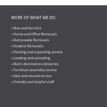
MORE OF WHAT WE DO
• Man and Van Hire
• Home and Office Removals
• Nationwide Removals
• Student Removals
• Packing and unpacking service
• Loading and unloading
• Multi-destination deliveries
• Furniture assembly service
• Fast and insured service
• Friendly and helpful staff