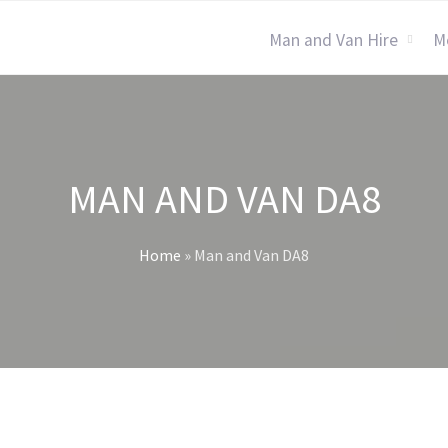
Man and Van Hire
M
MAN AND VAN DA8
Home
»
Man and Van DA8