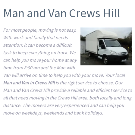
Man and Van Crews Hill
For most people, moving is not easy.
With work and family that needs
attention; it can become a difficult
task to keep everything on track. We
can help you move your home at any
time from 8:00 am and the Man with
Van will arrive on time to help you with your move. Your local
Man and Van in Crews Hill
is the right service to choose. Our
Man and Van Crews Hill provide a reliable and efficient service to
all that need moving in the Crews Hill area, both locally and long
distance. The movers are very experienced and can help you
move on weekdays, weekends and bank holidays.