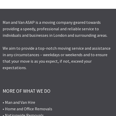
Man and Van ASAP is a moving company geared towards
providing a speedy, professional and reliable service to
individuals and businesses in London and surrounding areas.
We aim to provide a top-notch moving service and assistance
in any circumstances – weekdays or weekends and to ensure
that your move is as you expect, if not, exceed your
expectations.
MORE OF WHAT WE DO
• Man and Van Hire
• Home and Office Removals
• Nationwide Removals