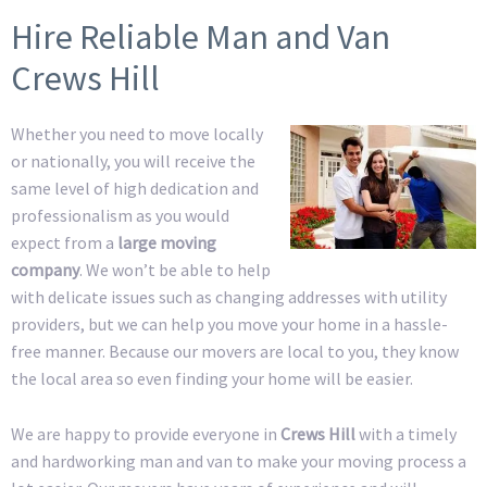
Hire Reliable Man and Van
Crews Hill
Whether you need to move locally
or nationally, you will receive the
same level of high dedication and
professionalism as you would
expect from a
large moving
company
. We won’t be able to help
with delicate issues such as changing addresses with utility
providers, but we can help you move your home in a hassle-
free manner. Because our movers are local to you, they know
the local area so even finding your home will be easier.
We are happy to provide everyone in
Crews Hill
with a timely
and hardworking man and van to make your moving process a