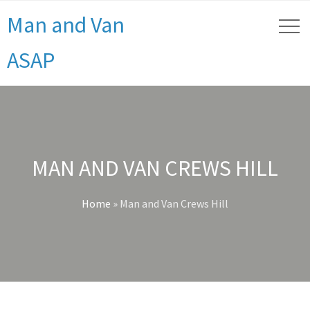
Man and Van
ASAP
MAN AND VAN CREWS HILL
Home
»
Man and Van Crews Hill