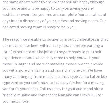
the same and we want to ensure that you are happy through
your move and will be happy to carry on giving you any
assistance even after your move is complete. You can call us at
any time to discuss any of your queries and moving needs. Our
dedicated moving team is ready to help you.
The reason we are able to outperform out competitors is that
our movers have been with us for years, therefore earning a
lot of experience on the job and they are ready to put their
experience to work when they come to help you with your
move. In larger and more demanding moves, we can provide
you with more than 2 men and more than one van. We have
many van ranging from medium transit type van to Luton box
type vans so you don’t have to look any further for a moving
van for fit your needs. Call us today for your quote and hire a
friendly, reliable and competent Man and Van Crews Hill for
your next move.