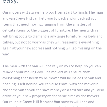
Our movers will always help you from start to finish. The man
and van Crews Hill can help you to pack and unpack all your
items that need moving, ranging from the smallest of
delicate items to the biggest of furniture. The men with van
will bring tools to dismantle any large furniture like beds and
tables, but not to worry as they will reassemble everything
again at your new address and nothing will go missing on the
way.
The men with the van will not rely on you to help, so you can
relax on your moving day. The movers will ensure that
everything that needs to be moved will be inside the van and
nothing is left behind. You can also travel with the mover in
the same van so you can save money on a taxi fare and you also
arrive at your new property at the same time as the movers.
Our reliable
Crews Hill Man and Van
movers will load and