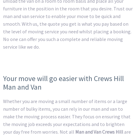
unload the van on a room to room basis and place all your
furniture in the position in the room that you desire. Trust our
man and van service to enable your move to be quick and
smooth. With us, the quote you get is what you pay based on
the level of moving service you need whilst placing a booking.
No one can offer you such a complete and reliable moving
service like we do.
Your move will go easier with Crews Hill
Man and Van
Whether you are moving a small number of items or a large
number of bulky items, you can rely in our man and van to
make the moving process easier. They focus on ensuring that
the moving job exceeds your expectations and to brighten
your day free from worries. Not all
Man and Van Crews Hill
are