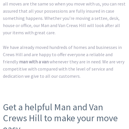
all moves are the same so when you move with us, you can rest
assured that all your possessions are fully insured in case
something happens. Whether you’re moving a settee, desk,
house or office, our Man and Van Crews Hill will look after all
your items with great care.
We have already moved hundreds of homes and businesses in
Crews Hill and are happy to offer everyone a reliable and
friendly
man with a van
whenever they are in need. We are very
competitive with compared with the level of service and
dedication we give to all our customers.
Get a helpful Man and Van
Crews Hill to make your move
easy.