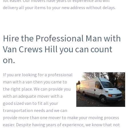
lot easier. Our movers have years of experience and will
delivery all your items to your new address without delays.
Hire the Professional Man with
Van Crews Hill you can count
on.
If you are looking for a professional
man with a van then you came to
the right place. We can provide you
with an adequate mover with a
good sized van to fit all your
transportation needs and we can
provide more than one mover to make your moving process
easier. Despite having years of experience, we know that not