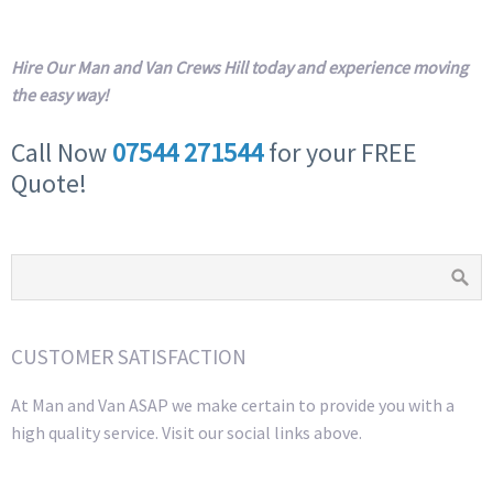
Hire Our Man and Van Crews Hill today and experience moving
the easy way!
Call Now
07544 271544
for your FREE
Quote!
CUSTOMER SATISFACTION
At Man and Van ASAP we make certain to provide you with a
high quality service. Visit our social links above.