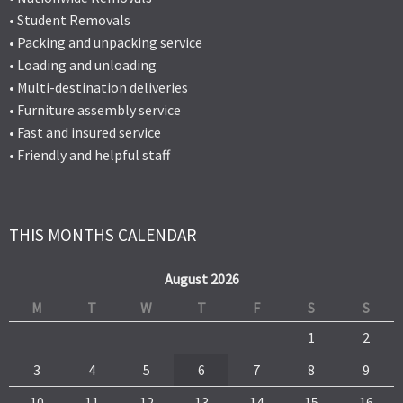
• Student Removals
• Packing and unpacking service
• Loading and unloading
• Multi-destination deliveries
• Furniture assembly service
• Fast and insured service
• Friendly and helpful staff
THIS MONTHS CALENDAR
August 2026
M
T
W
T
F
S
S
1
2
3
4
5
6
7
8
9
10
11
12
13
14
15
16