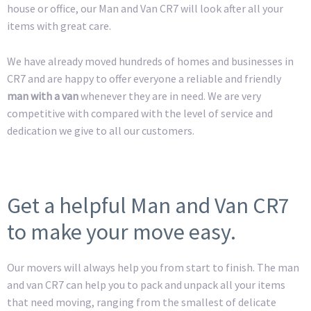
house or office, our Man and Van CR7 will look after all your
items with great care.
We have already moved hundreds of homes and businesses in
CR7 and are happy to offer everyone a reliable and friendly
man with a van
whenever they are in need. We are very
competitive with compared with the level of service and
dedication we give to all our customers.
Get a helpful Man and Van CR7
to make your move easy.
Our movers will always help you from start to finish. The man
and van CR7 can help you to pack and unpack all your items
that need moving, ranging from the smallest of delicate