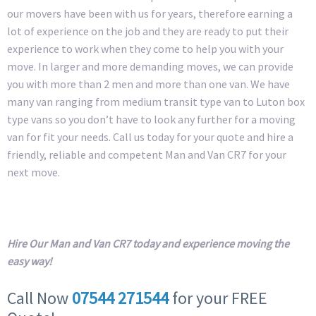
our movers have been with us for years, therefore earning a
lot of experience on the job and they are ready to put their
experience to work when they come to help you with your
move. In larger and more demanding moves, we can provide
you with more than 2 men and more than one van. We have
many van ranging from medium transit type van to Luton box
type vans so you don’t have to look any further for a moving
van for fit your needs. Call us today for your quote and hire a
friendly, reliable and competent Man and Van CR7 for your
next move.
Hire Our Man and Van CR7 today and experience moving the
easy way!
Call Now
07544 271544
for your FREE