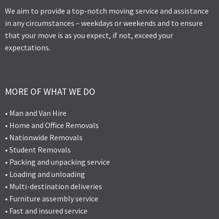
We aim to provide a top-notch moving service and assistance
in any circumstances – weekdays or weekends and to ensure
that your move is as you expect, if not, exceed your
expectations.
MORE OF WHAT WE DO
• Man and Van Hire
• Home and Office Removals
• Nationwide Removals
• Student Removals
• Packing and unpacking service
• Loading and unloading
• Multi-destination deliveries
• Furniture assembly service
• Fast and insured service