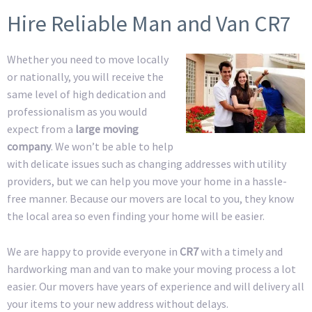
Hire Reliable Man and Van CR7
Whether you need to move locally
or nationally, you will receive the
same level of high dedication and
professionalism as you would
expect from a
large moving
company
. We won’t be able to help
with delicate issues such as changing addresses with utility
providers, but we can help you move your home in a hassle-
free manner. Because our movers are local to you, they know
the local area so even finding your home will be easier.
We are happy to provide everyone in
CR7
with a timely and
hardworking man and van to make your moving process a lot
easier. Our movers have years of experience and will delivery all
your items to your new address without delays.