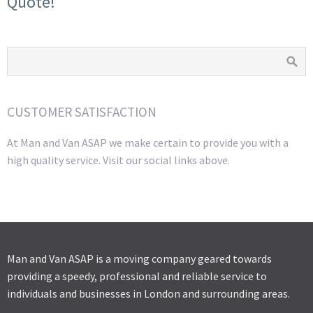
Quote!
CUSTOMER SATISFACTION
At Man and Van ASAP we make certain to provide you with a
high quality service. Visit our social links above.
Man and Van ASAP is a moving company geared towards
providing a speedy, professional and reliable service to
individuals and businesses in London and surrounding areas.