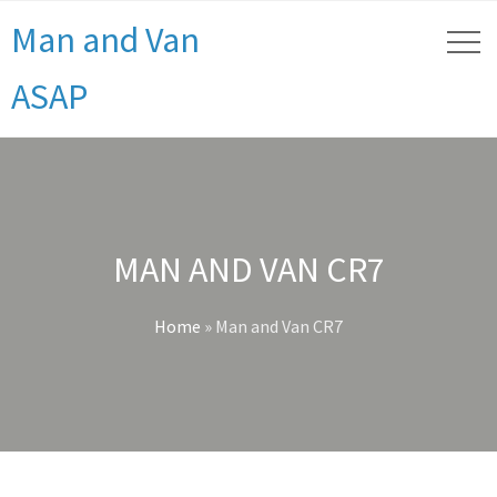
Man and Van
ASAP
MAN AND VAN CR7
Home
»
Man and Van CR7