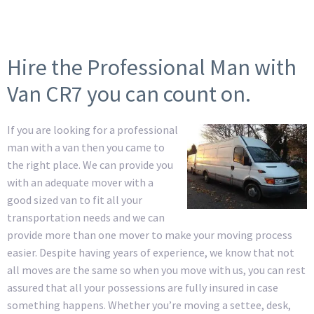
Hire the Professional Man with
Van CR7 you can count on.
If you are looking for a professional
man with a van then you came to
the right place. We can provide you
with an adequate mover with a
good sized van to fit all your
transportation needs and we can
provide more than one mover to make your moving process
easier. Despite having years of experience, we know that not
all moves are the same so when you move with us, you can rest
assured that all your possessions are fully insured in case
something happens. Whether you’re moving a settee, desk,