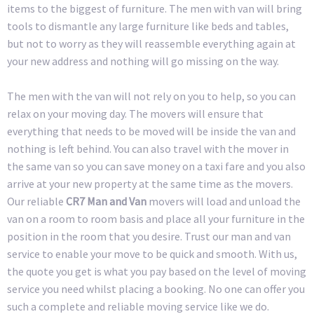
items to the biggest of furniture. The men with van will bring
tools to dismantle any large furniture like beds and tables,
but not to worry as they will reassemble everything again at
your new address and nothing will go missing on the way.
The men with the van will not rely on you to help, so you can
relax on your moving day. The movers will ensure that
everything that needs to be moved will be inside the van and
nothing is left behind. You can also travel with the mover in
the same van so you can save money on a taxi fare and you also
arrive at your new property at the same time as the movers.
Our reliable
CR7 Man and Van
movers will load and unload the
van on a room to room basis and place all your furniture in the
position in the room that you desire. Trust our man and van
service to enable your move to be quick and smooth. With us,
the quote you get is what you pay based on the level of moving
service you need whilst placing a booking. No one can offer you
such a complete and reliable moving service like we do.