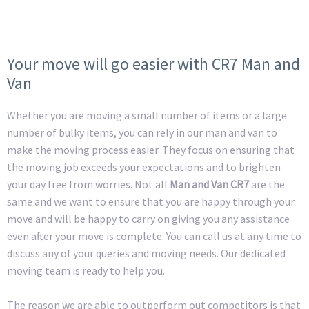
Your move will go easier with CR7 Man and
Van
Whether you are moving a small number of items or a large
number of bulky items, you can rely in our man and van to
make the moving process easier. They focus on ensuring that
the moving job exceeds your expectations and to brighten
your day free from worries. Not all
Man and Van CR7
are the
same and we want to ensure that you are happy through your
move and will be happy to carry on giving you any assistance
even after your move is complete. You can call us at any time to
discuss any of your queries and moving needs. Our dedicated
moving team is ready to help you.
The reason we are able to outperform out competitors is that