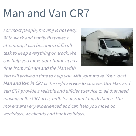
Man and Van CR7
For most people, moving is not easy.
With work and family that needs
attention; it can become a difficult
task to keep everything on track. We
can help you move your home at any
time from 8:00 am and the Man with
Van will arrive on time to help you with your move. Your local
Man and Van in CR7
is the right service to choose. Our Man and
Van CR7 provide a reliable and efficient service to all that need
moving in the CR7 area, both locally and long distance. The
movers are very experienced and can help you move on
weekdays, weekends and bank holidays.