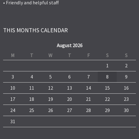
• Friendly and helpful staff
THIS MONTHS CALENDAR
August 2026
M
T
W
T
F
S
S
1
2
3
4
5
6
7
8
9
10
11
12
13
14
15
16
17
18
19
20
21
22
23
24
25
26
27
28
29
30
31