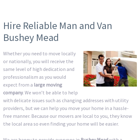
Hire Reliable Man and Van
Bushey Mead
Whether you need to move locally
or nationally, you will receive the
same level of high dedication and
professionalism as you would
expect from a
large moving
company
. We won’t be able to help
with delicate issues such as changing addresses with utility
providers, but we can help you move your home in a hassle-
free manner. Because our movers are local to you, they know
the local area so even finding your home will be easier.
We are happy to provide everyone in
Bushey Mead
with a