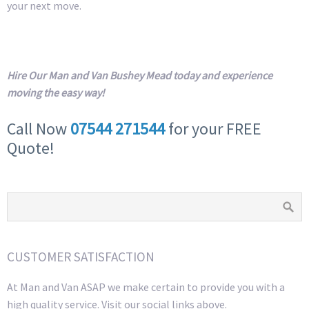
your next move.
Hire Our Man and Van Bushey Mead today and experience
moving the easy way!
Call Now
07544 271544
for your FREE
Quote!
CUSTOMER SATISFACTION
At Man and Van ASAP we make certain to provide you with a
high quality service. Visit our social links above.