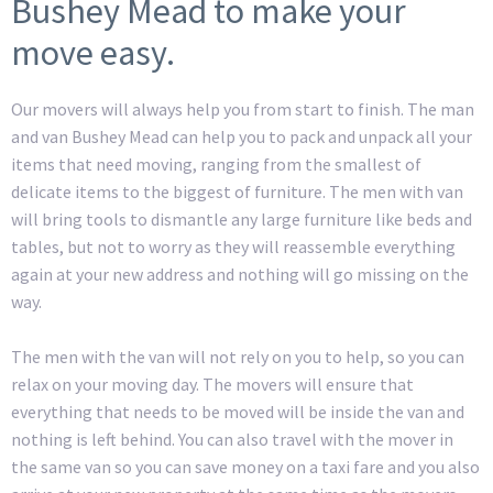
Bushey Mead to make your
move easy.
Our movers will always help you from start to finish. The man
and van Bushey Mead can help you to pack and unpack all your
items that need moving, ranging from the smallest of
delicate items to the biggest of furniture. The men with van
will bring tools to dismantle any large furniture like beds and
tables, but not to worry as they will reassemble everything
again at your new address and nothing will go missing on the
way.
The men with the van will not rely on you to help, so you can
relax on your moving day. The movers will ensure that
everything that needs to be moved will be inside the van and
nothing is left behind. You can also travel with the mover in
the same van so you can save money on a taxi fare and you also