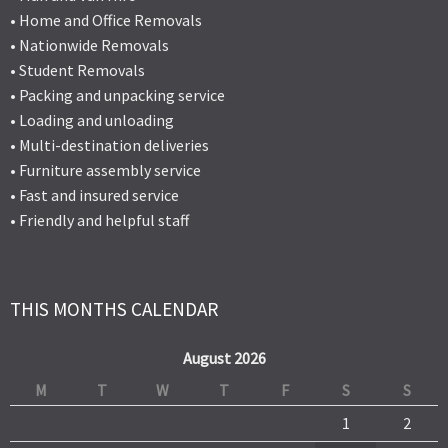
• Home and Office Removals
• Nationwide Removals
• Student Removals
• Packing and unpacking service
• Loading and unloading
• Multi-destination deliveries
• Furniture assembly service
• Fast and insured service
• Friendly and helpful staff
THIS MONTHS CALENDAR
August 2026
M
T
W
T
F
S
S
1
2