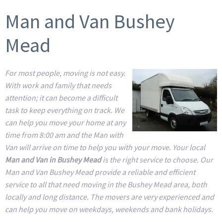
Man and Van Bushey
Mead
For most people, moving is not easy.
With work and family that needs
attention; it can become a difficult
task to keep everything on track. We
can help you move your home at any
time from 8:00 am and the Man with
Van will arrive on time to help you with your move. Your local
Man and Van in Bushey Mead
is the right service to choose. Our
Man and Van Bushey Mead provide a reliable and efficient
service to all that need moving in the Bushey Mead area, both
locally and long distance. The movers are very experienced and
can help you move on weekdays, weekends and bank holidays.