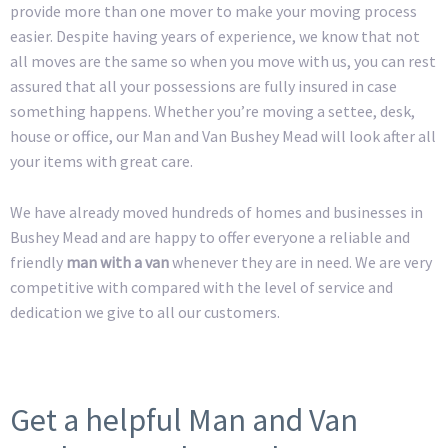
provide more than one mover to make your moving process
easier. Despite having years of experience, we know that not
all moves are the same so when you move with us, you can rest
assured that all your possessions are fully insured in case
something happens. Whether you’re moving a settee, desk,
house or office, our Man and Van Bushey Mead will look after all
your items with great care.
We have already moved hundreds of homes and businesses in
Bushey Mead and are happy to offer everyone a reliable and
friendly
man with a van
whenever they are in need. We are very
competitive with compared with the level of service and
dedication we give to all our customers.
Get a helpful Man and Van