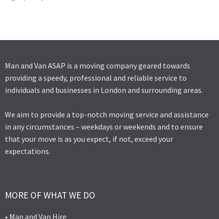
Man and Van ASAP is a moving company geared towards
providing a speedy, professional and reliable service to
individuals and businesses in London and surrounding areas.
We aim to provide a top-notch moving service and assistance
in any circumstances – weekdays or weekends and to ensure
that your move is as you expect, if not, exceed your
expectations.
MORE OF WHAT WE DO
• Man and Van Hire