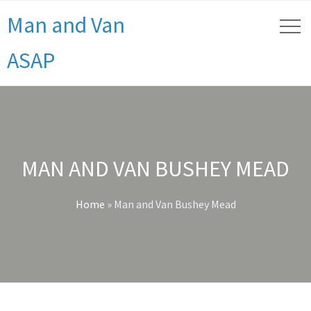
Man and Van
ASAP
MAN AND VAN BUSHEY MEAD
Home
»
Man and Van Bushey Mead