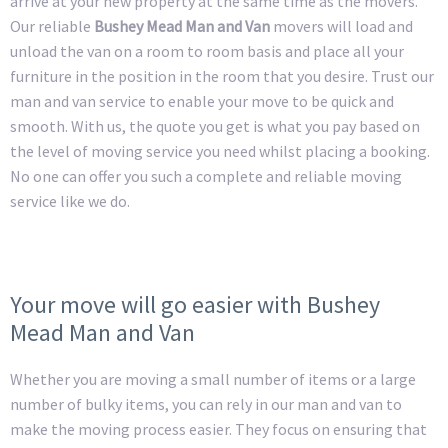
arrive at your new property at the same time as the movers.
Our reliable
Bushey Mead Man and Van
movers will load and
unload the van on a room to room basis and place all your
furniture in the position in the room that you desire. Trust our
man and van service to enable your move to be quick and
smooth. With us, the quote you get is what you pay based on
the level of moving service you need whilst placing a booking.
No one can offer you such a complete and reliable moving
service like we do.
Your move will go easier with Bushey
Mead Man and Van
Whether you are moving a small number of items or a large
number of bulky items, you can rely in our man and van to
make the moving process easier. They focus on ensuring that