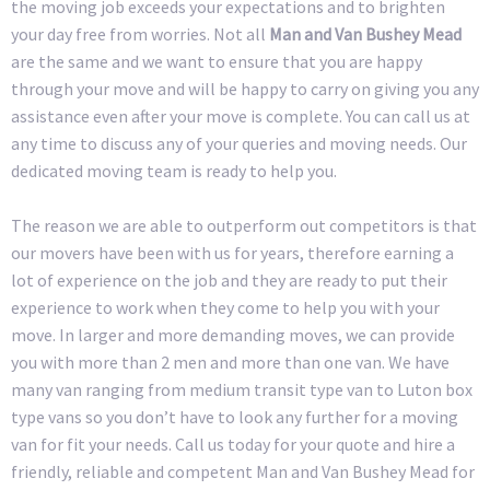
the moving job exceeds your expectations and to brighten
your day free from worries. Not all
Man and Van Bushey Mead
are the same and we want to ensure that you are happy
through your move and will be happy to carry on giving you any
assistance even after your move is complete. You can call us at
any time to discuss any of your queries and moving needs. Our
dedicated moving team is ready to help you.
The reason we are able to outperform out competitors is that
our movers have been with us for years, therefore earning a
lot of experience on the job and they are ready to put their
experience to work when they come to help you with your
move. In larger and more demanding moves, we can provide
you with more than 2 men and more than one van. We have
many van ranging from medium transit type van to Luton box
type vans so you don’t have to look any further for a moving
van for fit your needs. Call us today for your quote and hire a
friendly, reliable and competent Man and Van Bushey Mead for