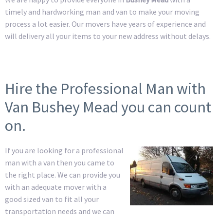
timely and hardworking man and van to make your moving
process a lot easier. Our movers have years of experience and
will delivery all your items to your new address without delays.
Hire the Professional Man with
Van Bushey Mead you can count
on.
If you are looking for a professional
man with a van then you came to
the right place. We can provide you
with an adequate mover with a
good sized van to fit all your
transportation needs and we can