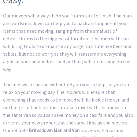
Our movers will always help you from start to finish. The man
and van Brimsdown can help you to pack and unpack all your
items that need moving, ranging from the smallest of
delicate items to the biggest of furniture. The men with van
will bring tools to dismantle any large furniture like beds and
tables, but not to worry as they will reassemble everything
again at your new address and nothing will go missing on the
way.
The men with the van will not rely on you to help, so you can
relax on your moving day. The movers will ensure that
everything that needs to be moved will be inside the van and
nothing is left behind. You can also travel with the mover in
the same van so you can save money on a taxi fare and you also
arrive at your new property at the same time as the movers.
Our reliable
Brimsdown Man and Van
movers will load and