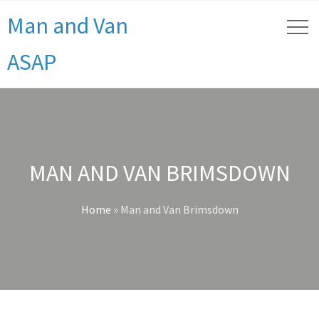
Man and Van
ASAP
MAN AND VAN BRIMSDOWN
Home
»
Man and Van Brimsdown