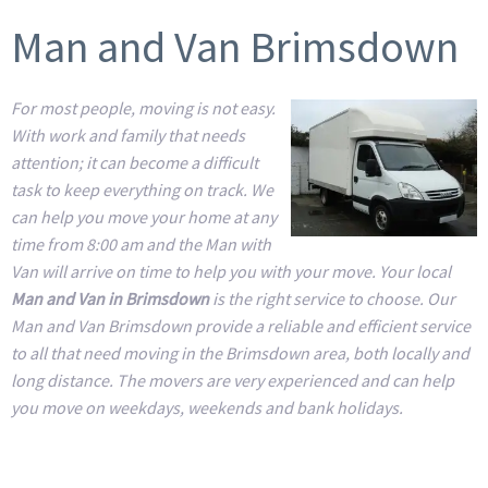
Man and Van Brimsdown
For most people, moving is not easy.
With work and family that needs
attention; it can become a difficult
task to keep everything on track. We
can help you move your home at any
time from 8:00 am and the Man with
Van will arrive on time to help you with your move. Your local
Man and Van in Brimsdown
is the right service to choose. Our
Man and Van Brimsdown provide a reliable and efficient service
to all that need moving in the Brimsdown area, both locally and
long distance. The movers are very experienced and can help
you move on weekdays, weekends and bank holidays.