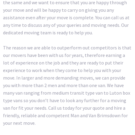
the same and we want to ensure that you are happy through
your move and will be happy to carry on giving you any
assistance even after your move is complete. You can call us at
any time to discuss any of your queries and moving needs. Our
dedicated moving team is ready to help you.
The reason we are able to outperform out competitors is that
our movers have been with us for years, therefore earning a
lot of experience on the job and they are ready to put their
experience to work when they come to help you with your
move. In larger and more demanding moves, we can provide
you with more than 2 men and more than one van. We have
many van ranging from medium transit type van to Luton box
type vans so you don’t have to look any further for a moving
van for fit your needs. Call us today for your quote and hire a
friendly, reliable and competent Man and Van Brimsdown for
your next move.