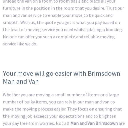
unload the van on a room to room basis and place all your
furniture in the position in the room that you desire. Trust our
man and van service to enable your move to be quick and
smooth. With us, the quote you get is what you pay based on
the level of moving service you need whilst placing a booking.
No one can offer you such a complete and reliable moving
service like we do.
Your move will go easier with Brimsdown
Man and Van
Whether you are moving a small number of items or a large
number of bulky items, you can rely in our man and van to
make the moving process easier. They focus on ensuring that
the moving job exceeds your expectations and to brighten
your day free from worries. Not all
Man and Van Brimsdown
are