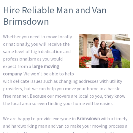
Hire Reliable Man and Van
Brimsdown
Whether you need to move locally
or nationally, you will receive the
same level of high dedication and
professionalism as you would
expect from a
large moving
company
. We won’t be able to help
with delicate issues such as changing addresses with utility
providers, but we can help you move your home in a hassle-
free manner. Because our movers are local to you, they know
the local area so even finding your home will be easier.
We are happy to provide everyone in
Brimsdown
with a timely
and hardworking man and van to make your moving process a