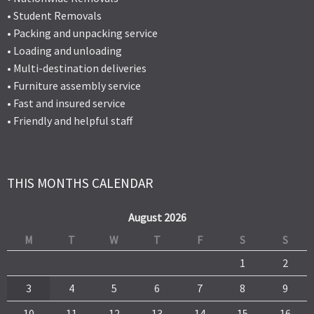
• Student Removals
• Packing and unpacking service
• Loading and unloading
• Multi-destination deliveries
• Furniture assembly service
• Fast and insured service
• Friendly and helpful staff
THIS MONTHS CALENDAR
August 2026
M
T
W
T
F
S
S
1
2
3
4
5
6
7
8
9
10
11
12
13
14
15
16