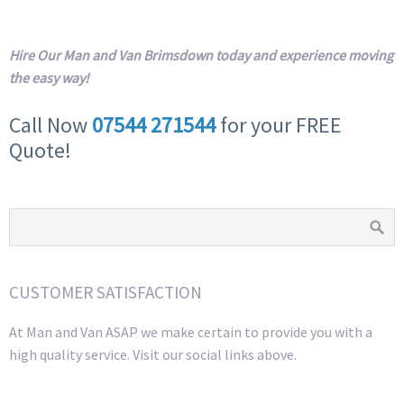
Hire Our Man and Van Brimsdown today and experience moving
the easy way!
Call Now
07544 271544
for your FREE
Quote!
CUSTOMER SATISFACTION
At Man and Van ASAP we make certain to provide you with a
high quality service. Visit our social links above.