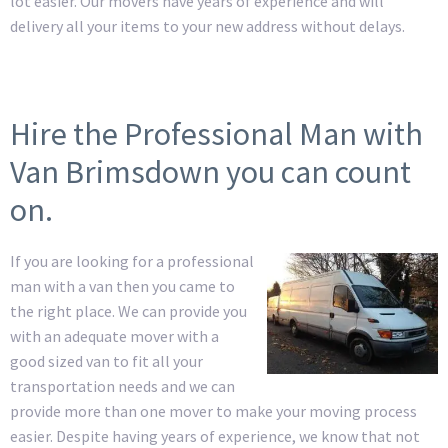
lot easier. Our movers have years of experience and will
delivery all your items to your new address without delays.
Hire the Professional Man with
Van Brimsdown you can count
on.
If you are looking for a professional
man with a van then you came to
the right place. We can provide you
with an adequate mover with a
good sized van to fit all your
transportation needs and we can
provide more than one mover to make your moving process
easier. Despite having years of experience, we know that not