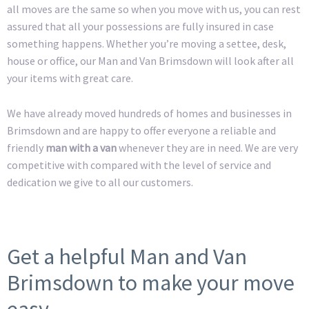
all moves are the same so when you move with us, you can rest
assured that all your possessions are fully insured in case
something happens. Whether you’re moving a settee, desk,
house or office, our Man and Van Brimsdown will look after all
your items with great care.
We have already moved hundreds of homes and businesses in
Brimsdown and are happy to offer everyone a reliable and
friendly
man with a van
whenever they are in need. We are very
competitive with compared with the level of service and
dedication we give to all our customers.
Get a helpful Man and Van
Brimsdown to make your move
easy.