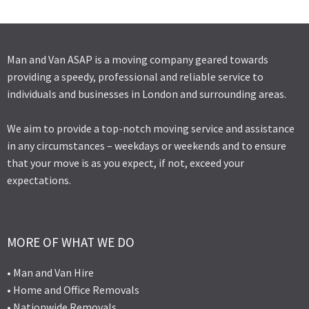
Man and Van ASAP is a moving company geared towards
providing a speedy, professional and reliable service to
individuals and businesses in London and surrounding areas.
We aim to provide a top-notch moving service and assistance
in any circumstances – weekdays or weekends and to ensure
that your move is as you expect, if not, exceed your
expectations.
MORE OF WHAT WE DO
• Man and Van Hire
• Home and Office Removals
• Nationwide Removals