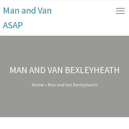
Man and Van
ASAP
MAN AND VAN BEXLEYHEATH
Home
»
Man and Van Bexleyheath