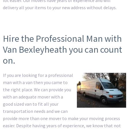
lot easier. Our movers have years of experience and will
delivery all your items to your new address without delays.
Hire the Professional Man with
Van Bexleyheath you can count
on.
If you are looking for a professional
man with a van then you came to
the right place. We can provide you
with an adequate mover with a
good sized van to fit all your
transportation needs and we can
provide more than one mover to make your moving process
easier. Despite having years of experience, we know that not