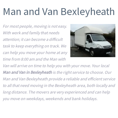
Man and Van Bexleyheath
For most people, moving is not easy.
With work and family that needs
attention; it can become a difficult
task to keep everything on track. We
can help you move your home at any
time from 8:00 am and the Man with
Van will arrive on time to help you with your move. Your local
Man and Van in Bexleyheath
is the right service to choose. Our
Man and Van Bexleyheath provide a reliable and efficient service
to all that need moving in the Bexleyheath area, both locally and
long distance. The movers are very experienced and can help
you move on weekdays, weekends and bank holidays.