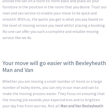
unload the van on a room to room basis and place all your
furniture in the position in the room that you desire. Trust our
man and van service to enable your move to be quick and
smooth. With us, the quote you get is what you pay based on
the level of moving service you need whilst placing a booking.
No one can offer you such a complete and reliable moving
service like we do.
Your move will go easier with Bexleyheath
Man and Van
Whether you are moving a small number of items or a large
number of bulky items, you can rely in our man and van to
make the moving process easier. They focus on ensuring that
the moving job exceeds your expectations and to brighten
your day free from worries. Not all
Man and Van Bexleyheath