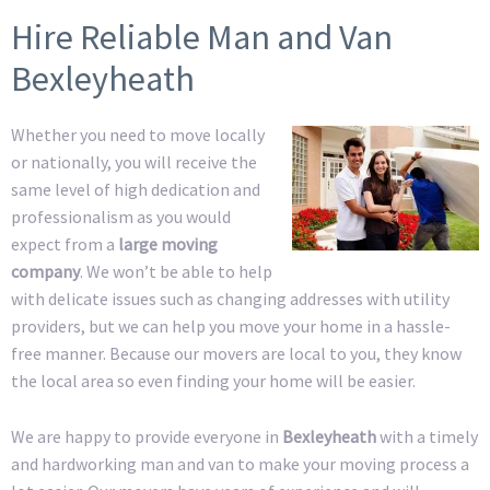
Hire Reliable Man and Van
Bexleyheath
Whether you need to move locally
or nationally, you will receive the
same level of high dedication and
professionalism as you would
expect from a
large moving
company
. We won’t be able to help
with delicate issues such as changing addresses with utility
providers, but we can help you move your home in a hassle-
free manner. Because our movers are local to you, they know
the local area so even finding your home will be easier.
We are happy to provide everyone in
Bexleyheath
with a timely
and hardworking man and van to make your moving process a