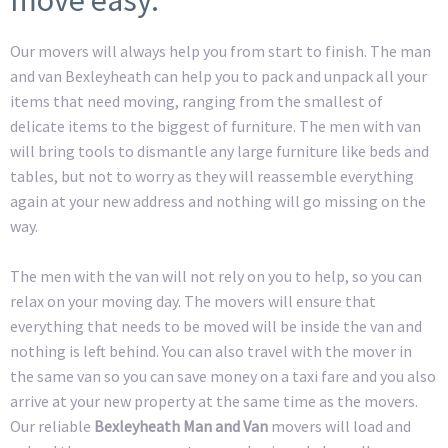
Our movers will always help you from start to finish. The man
and van Bexleyheath can help you to pack and unpack all your
items that need moving, ranging from the smallest of
delicate items to the biggest of furniture. The men with van
will bring tools to dismantle any large furniture like beds and
tables, but not to worry as they will reassemble everything
again at your new address and nothing will go missing on the
way.
The men with the van will not rely on you to help, so you can
relax on your moving day. The movers will ensure that
everything that needs to be moved will be inside the van and
nothing is left behind. You can also travel with the mover in
the same van so you can save money on a taxi fare and you also
arrive at your new property at the same time as the movers.
Our reliable
Bexleyheath Man and Van
movers will load and