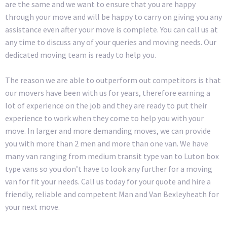
are the same and we want to ensure that you are happy
through your move and will be happy to carry on giving you any
assistance even after your move is complete. You can call us at
any time to discuss any of your queries and moving needs. Our
dedicated moving team is ready to help you.
The reason we are able to outperform out competitors is that
our movers have been with us for years, therefore earning a
lot of experience on the job and they are ready to put their
experience to work when they come to help you with your
move. In larger and more demanding moves, we can provide
you with more than 2 men and more than one van. We have
many van ranging from medium transit type van to Luton box
type vans so you don’t have to look any further for a moving
van for fit your needs. Call us today for your quote and hire a
friendly, reliable and competent Man and Van Bexleyheath for
your next move.