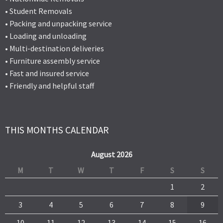
• Student Removals
• Packing and unpacking service
• Loading and unloading
• Multi-destination deliveries
• Furniture assembly service
• Fast and insured service
• Friendly and helpful staff
THIS MONTHS CALENDAR
August 2026
M
T
W
T
F
S
S
1
2
3
4
5
6
7
8
9
10
11
12
13
14
15
16