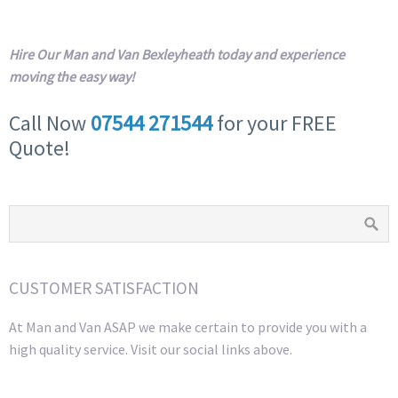
Hire Our Man and Van Bexleyheath today and experience
moving the easy way!
Call Now
07544 271544
for your FREE
Quote!
CUSTOMER SATISFACTION
At Man and Van ASAP we make certain to provide you with a
high quality service. Visit our social links above.