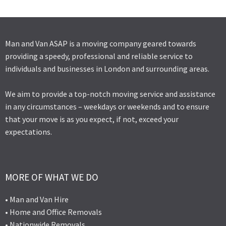
Man and Van ASAP is a moving company geared towards
providing a speedy, professional and reliable service to
individuals and businesses in London and surrounding areas.
We aim to provide a top-notch moving service and assistance
in any circumstances – weekdays or weekends and to ensure
that your move is as you expect, if not, exceed your
expectations.
MORE OF WHAT WE DO
• Man and Van Hire
• Home and Office Removals
• Nationwide Removals