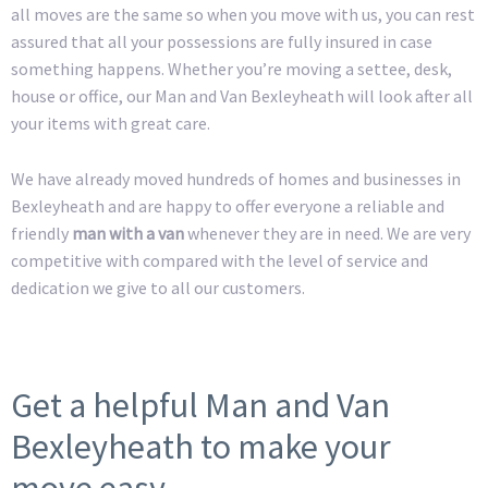
all moves are the same so when you move with us, you can rest
assured that all your possessions are fully insured in case
something happens. Whether you’re moving a settee, desk,
house or office, our Man and Van Bexleyheath will look after all
your items with great care.
We have already moved hundreds of homes and businesses in
Bexleyheath and are happy to offer everyone a reliable and
friendly
man with a van
whenever they are in need. We are very
competitive with compared with the level of service and
dedication we give to all our customers.
Get a helpful Man and Van
Bexleyheath to make your
move easy.