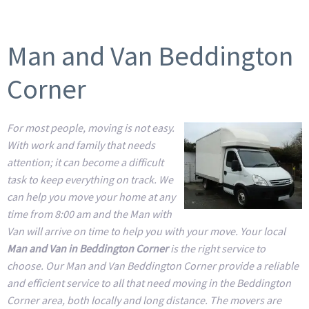
Man and Van Beddington
Corner
For most people, moving is not easy.
With work and family that needs
attention; it can become a difficult
task to keep everything on track. We
can help you move your home at any
time from 8:00 am and the Man with
Van will arrive on time to help you with your move. Your local
Man and Van in Beddington Corner
is the right service to
choose. Our Man and Van Beddington Corner provide a reliable
and efficient service to all that need moving in the Beddington
Corner area, both locally and long distance. The movers are