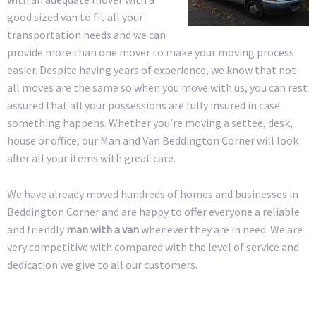
good sized van to fit all your
transportation needs and we can
provide more than one mover to make your moving process
easier. Despite having years of experience, we know that not
all moves are the same so when you move with us, you can rest
assured that all your possessions are fully insured in case
something happens. Whether you’re moving a settee, desk,
house or office, our Man and Van Beddington Corner will look
after all your items with great care.
We have already moved hundreds of homes and businesses in
Beddington Corner and are happy to offer everyone a reliable
and friendly
man with a van
whenever they are in need. We are
very competitive with compared with the level of service and
dedication we give to all our customers.