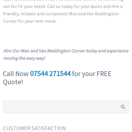
van for fit your needs. Call us today for your quote and hire a
friendly, reliable and competent Man and Van Beddington
Corner for your next move.
Hire Our Man and Van Beddington Corner today and experience
moving the easy way!
Call Now
07544 271544
for your FREE
Quote!
CUSTOMER SATISFACTION