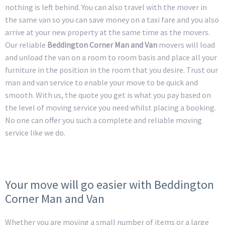
nothing is left behind. You can also travel with the mover in
the same van so you can save money on a taxi fare and you also
arrive at your new property at the same time as the movers.
Our reliable
Beddington Corner Man and Van
movers will load
and unload the van on a room to room basis and place all your
furniture in the position in the room that you desire. Trust our
man and van service to enable your move to be quick and
smooth. With us, the quote you get is what you pay based on
the level of moving service you need whilst placing a booking.
No one can offer you such a complete and reliable moving
service like we do.
Your move will go easier with Beddington
Corner Man and Van
Whether you are moving a small number of items or a large