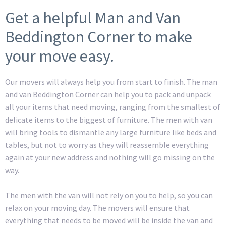
Get a helpful Man and Van
Beddington Corner to make
your move easy.
Our movers will always help you from start to finish. The man
and van Beddington Corner can help you to pack and unpack
all your items that need moving, ranging from the smallest of
delicate items to the biggest of furniture. The men with van
will bring tools to dismantle any large furniture like beds and
tables, but not to worry as they will reassemble everything
again at your new address and nothing will go missing on the
way.
The men with the van will not rely on you to help, so you can
relax on your moving day. The movers will ensure that
everything that needs to be moved will be inside the van and