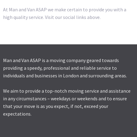
At Man and Van ASAP we make certain to provide you with a
high quality service. Visit our social links above.
Man and Van ASAP is a moving company geared towards
providing a speedy, professional and reliable service to
individuals and businesses in London and surrounding areas.
We aim to provide a top-notch moving service and assistance
in any circumstances – weekdays or weekends and to ensure
that your move is as you expect, if not, exceed your
expectations.