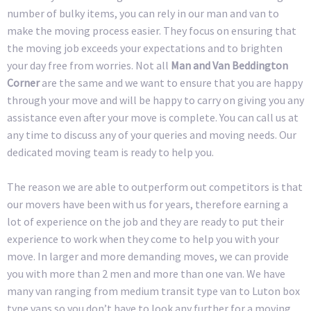
number of bulky items, you can rely in our man and van to
make the moving process easier. They focus on ensuring that
the moving job exceeds your expectations and to brighten
your day free from worries. Not all
Man and Van Beddington
Corner
are the same and we want to ensure that you are happy
through your move and will be happy to carry on giving you any
assistance even after your move is complete. You can call us at
any time to discuss any of your queries and moving needs. Our
dedicated moving team is ready to help you.
The reason we are able to outperform out competitors is that
our movers have been with us for years, therefore earning a
lot of experience on the job and they are ready to put their
experience to work when they come to help you with your
move. In larger and more demanding moves, we can provide
you with more than 2 men and more than one van. We have
many van ranging from medium transit type van to Luton box
type vans so you don’t have to look any further for a moving