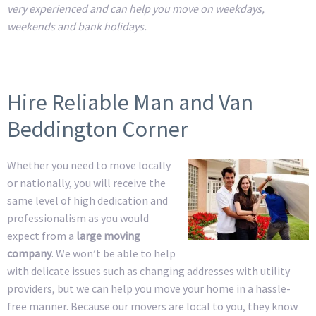
very experienced and can help you move on weekdays,
weekends and bank holidays.
Hire Reliable Man and Van
Beddington Corner
Whether you need to move locally
or nationally, you will receive the
same level of high dedication and
professionalism as you would
expect from a
large moving
company
. We won’t be able to help
with delicate issues such as changing addresses with utility
providers, but we can help you move your home in a hassle-
free manner. Because our movers are local to you, they know