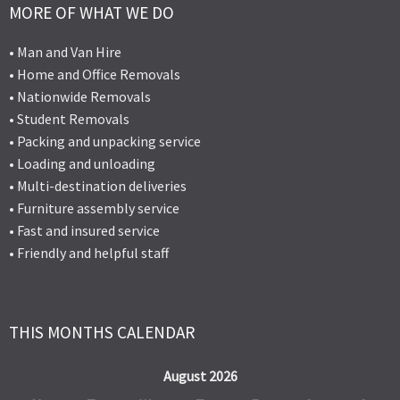
MORE OF WHAT WE DO
• Man and Van Hire
• Home and Office Removals
• Nationwide Removals
• Student Removals
• Packing and unpacking service
• Loading and unloading
• Multi-destination deliveries
• Furniture assembly service
• Fast and insured service
• Friendly and helpful staff
THIS MONTHS CALENDAR
August 2026