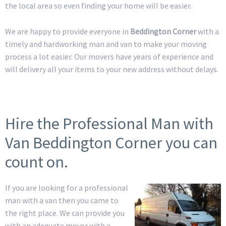
the local area so even finding your home will be easier.
We are happy to provide everyone in
Beddington Corner
with a
timely and hardworking man and van to make your moving
process a lot easier. Our movers have years of experience and
will delivery all your items to your new address without delays.
Hire the Professional Man with
Van Beddington Corner you can
count on.
If you are looking for a professional
man with a van then you came to
the right place. We can provide you
with an adequate mover with a