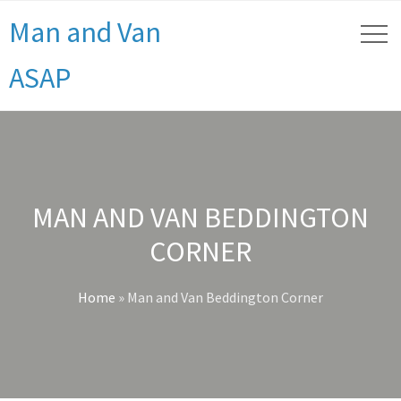
Man and Van
ASAP
MAN AND VAN BEDDINGTON
CORNER
Home
»
Man and Van Beddington Corner