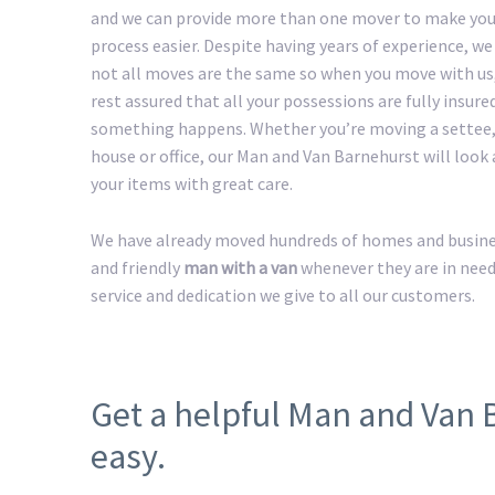
and we can provide more than one mover to make yo
process easier. Despite having years of experience, w
not all moves are the same so when you move with us
rest assured that all your possessions are fully insured
something happens. Whether you’re moving a settee,
house or office, our Man and Van Barnehurst will look a
your items with great care.
We have already moved hundreds of homes and business
and friendly
man with a van
whenever they are in need
service and dedication we give to all our customers.
Get a helpful Man and Van
easy.