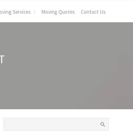
oving Services
Moving Quotes
Contact Us
T