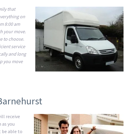
ily that
everything on
om 8:00 am
ith your move.
ce to choose.
cient service
cally and long
lp you move
 Barnehurst
ll receive
m as you
t be able to