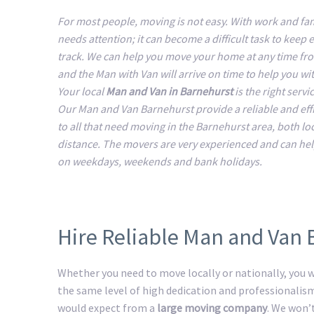
For most people, moving is not easy. With work and fam
needs attention; it can become a difficult task to keep 
track. We can help you move your home at any time fr
and the Man with Van will arrive on time to help you w
Your local
Man and Van in Barnehurst
is the right servi
Our Man and Van Barnehurst provide a reliable and effi
to all that need moving in the Barnehurst area, both lo
distance. The movers are very experienced and can he
on weekdays, weekends and bank holidays.
Hire Reliable Man and Van
Whether you need to move locally or nationally, you wi
the same level of high dedication and professionalis
would expect from a
large moving company
. We won’