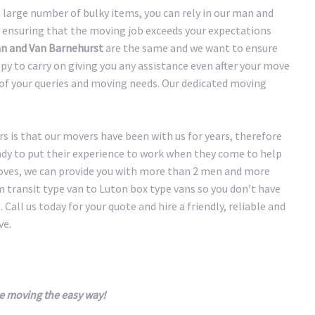
large number of bulky items, you can rely in our man and
 ensuring that the moving job exceeds your expectations
n and Van Barnehurst
are the same and we want to ensure
y to carry on giving you any assistance even after your move
y of your queries and moving needs. Our dedicated moving
 is that our movers have been with us for years, therefore
eady to put their experience to work when they come to help
oves, we can provide you with more than 2 men and more
transit type van to Luton box type vans so you don’t have
 Call us today for your quote and hire a friendly, reliable and
ve.
e moving the easy way!