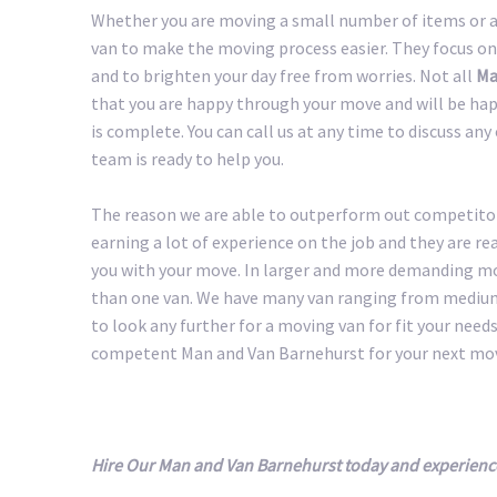
Whether you are moving a small number of items or a 
van to make the moving process easier. They focus on
and to brighten your day free from worries. Not all
Ma
that you are happy through your move and will be happ
is complete. You can call us at any time to discuss an
team is ready to help you.
The reason we are able to outperform out competitors
earning a lot of experience on the job and they are r
you with your move. In larger and more demanding m
than one van. We have many van ranging from medium 
to look any further for a moving van for fit your needs.
competent Man and Van Barnehurst for your next mo
Hire Our Man and Van Barnehurst today and experienc