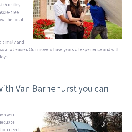
ith utility
assle-free
ow the local
a timely and
a lot easier. Our movers have years of experience and will
lays.
with Van Barnehurst you can
hen you
adequate
ation needs