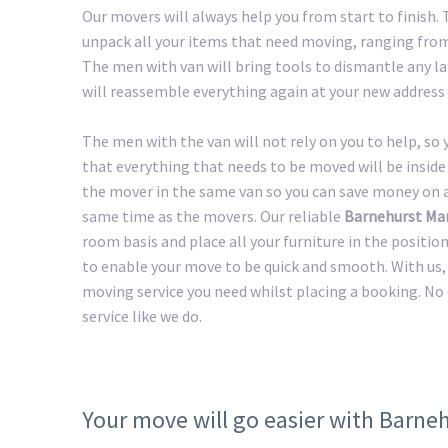
Our movers will always help you from start to finish
unpack all your items that need moving, ranging from 
The men with van will bring tools to dismantle any lar
will reassemble everything again at your new address 
The men with the van will not rely on you to help, so
that everything that needs to be moved will be inside 
the mover in the same van so you can save money on a 
same time as the movers. Our reliable
Barnehurst Ma
room basis and place all your furniture in the positio
to enable your move to be quick and smooth. With us, 
moving service you need whilst placing a booking. No
service like we do.
Your move will go easier with Barne