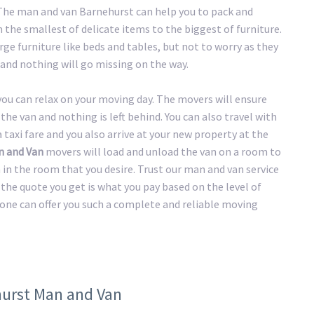
. The man and van Barnehurst can help you to pack and
the smallest of delicate items to the biggest of furniture.
ge furniture like beds and tables, but not to worry as they
and nothing will go missing on the way.
 you can relax on your moving day. The movers will ensure
the van and nothing is left behind. You can also travel with
taxi fare and you also arrive at your new property at the
n and Van
movers will load and unload the van on a room to
n in the room that you desire. Trust our man and van service
the quote you get is what you pay based on the level of
 one can offer you such a complete and reliable moving
hurst Man and Van