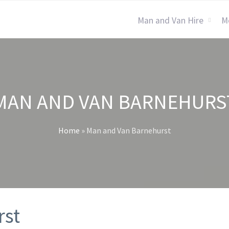
Man and Van Hire
M
MAN AND VAN BARNEHURS
Home
»
Man and Van Barnehurst
rst