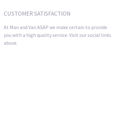
CUSTOMER SATISFACTION
At Man and Van ASAP we make certain to provide
you with a high quality service. Visit our social links
above.