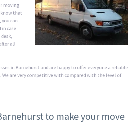
ur moving
e know that
, you can
 in case
 desk,
fter all
es in Barnehurst and are happy to offer everyone a reliable
. We are very competitive with compared with the level of
 Barnehurst to make your move