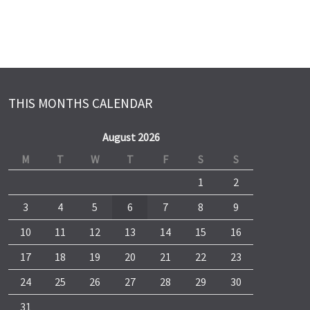
THIS MONTHS CALENDAR
August 2026
M
T
W
T
F
S
S
1
2
3
4
5
6
7
8
9
10
11
12
13
14
15
16
17
18
19
20
21
22
23
24
25
26
27
28
29
30
31