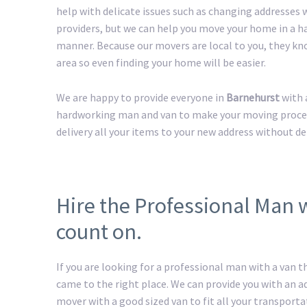
help with delicate issues such as changing addresses w
providers, but we can help you move your home in a h
manner. Because our movers are local to you, they kn
area so even finding your home will be easier.
We are happy to provide everyone in
Barnehurst
with 
hardworking man and van to make your moving process 
delivery all your items to your new address without de
Hire the Professional Man 
count on.
If you are looking for a professional man with a van t
came to the right place. We can provide you with an 
mover with a good sized van to fit all your transport