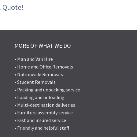
E Quote!
MORE OF WHAT WE DO
• Man and Van Hire
• Home and Office Removals
• Nationwide Removals
• Student Removals
• Packing and unpacking service
• Loading and unloading
• Multi-destination deliveries
• Furniture assembly service
• Fast and insured service
• Friendly and helpful staff