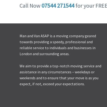
Call Now
07544 271544
for your FRE
Man and Van ASAP is a moving company geared
towards providing a speedy, professional and
reliable service to individuals and businesses in
London and surrounding areas.
We aim to provide a top-notch moving service and
assistance in any circumstances – weekdays or
weekends and to ensure that your move is as you
expect, if not, exceed your expectations.