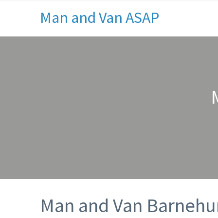
Man and Van ASAP
Man and Van Barnehu